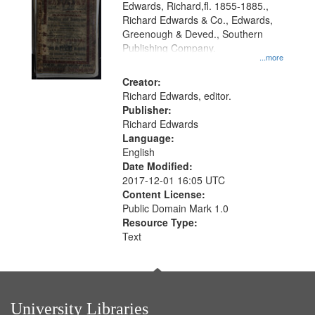
Edwards, Richard,fl. 1855-1885.,
Richard Edwards & Co., Edwards,
Greenough & Deved., Southern
Publishing Company.
...more
Creator:
Richard Edwards, editor.
Publisher:
Richard Edwards
Language:
English
Date Modified:
2017-12-01 16:05 UTC
Content License:
Public Domain Mark 1.0
Resource Type:
Text
University Libraries