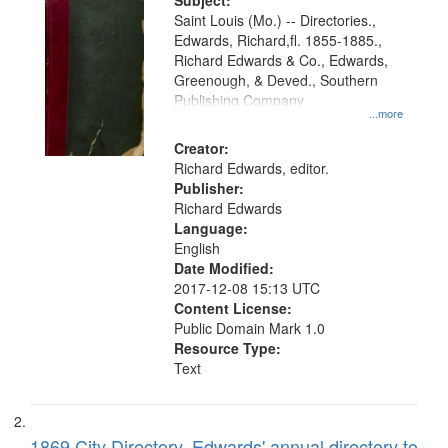
Digital
Subject:
Gateway
Saint Louis (Mo.) -- Directories.,
Edwards, Richard,fl. 1855-1885.,
that
Richard Edwards & Co., Edwards,
match
Greenough, & Deved., Southern
your
Publishing Company
...more
search
Creator:
criteria
Richard Edwards, editor.
Publisher:
Richard Edwards
Language:
English
Date Modified:
2017-12-08 15:13 UTC
Content License:
Public Domain Mark 1.0
Resource Type:
Text
1869 City Directory, Edwards' annual directory to