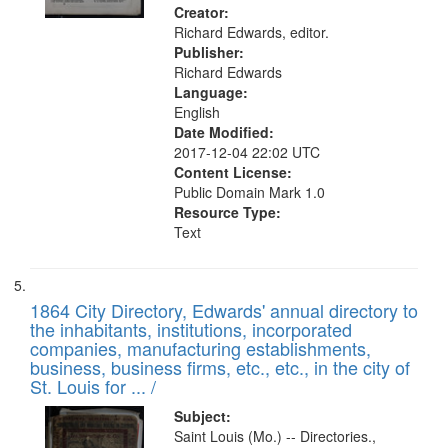
Creator:
Richard Edwards, editor.
Publisher:
Richard Edwards
Language:
English
Date Modified:
2017-12-04 22:02 UTC
Content License:
Public Domain Mark 1.0
Resource Type:
Text
1864 City Directory, Edwards' annual directory to
the inhabitants, institutions, incorporated
companies, manufacturing establishments,
business, business firms, etc., etc., in the city of
St. Louis for ... /
Subject:
Saint Louis (Mo.) -- Directories.,