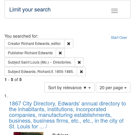
Limit your search
Toggle fac
Search
You searched for:
Start Over
Remove constraint Creator: Richard Edw
Creator
Richard Edwards, editor.
Remove constraint Publisher: Richard Edwa
Publisher
Richard Edwards
Remove constraint Subject: Saint 
Subject
Saint Louis (Mo.) -- Directories.
Remove constraint Subject: Edw
Subject
Edwards, Richard,fl. 1855-1885.
1
-
5
of
5
Number
Sort by relevance ▼
20 per page
of
Search
List
results
of
1867 City Directory, Edwards' annual directory to
to
Results
the inhabitants, institutions, incorporated
display
files
companies, manufacturing establishments,
per
deposited
business, business firms, etc., etc., in the city of
page
in
St. Louis for ... /