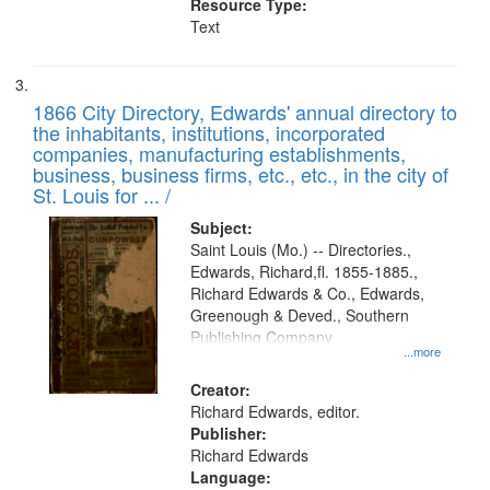
Resource Type:
Text
1866 City Directory, Edwards' annual directory to
the inhabitants, institutions, incorporated
companies, manufacturing establishments,
business, business firms, etc., etc., in the city of
St. Louis for ... /
Subject:
Saint Louis (Mo.) -- Directories.,
Edwards, Richard,fl. 1855-1885.,
Richard Edwards & Co., Edwards,
Greenough & Deved., Southern
Publishing Company
...more
Creator:
Richard Edwards, editor.
Publisher:
Richard Edwards
Language: