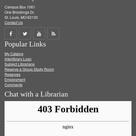
Campus Box 1061
One Brookings Dr.
St. Louis, MO 63130
Contact Us
Share
Share
Share
Get
Popular Links
on
on
on
RSS
My Catalog
Facebook
Twitter
Youtube
feed
Interlibrary Loan
Subject Librarians
Reserve a Group Study Room
Reserves
Employment
Comments
Chat with a Librarian