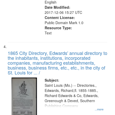
English
Date Modified:
2017-12-06 15:27 UTC
Content License:
Public Domain Mark 1.0
Resource Type:
Text
1865 City Directory, Edwards' annual directory to
the inhabitants, institutions, incorporated
companies, manufacturing establishments,
business, business firms, etc., etc., in the city of
St. Louis for ... /
Subject:
Saint Louis (Mo.) -- Directories.,
Edwards, Richard,fl. 1855-1885.,
Richard Edwards & Co, Edwards,
Greenough & Deved, Southern
Publishing Company
...more