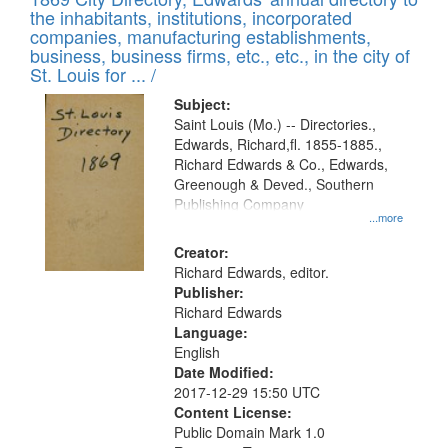
the inhabitants, institutions, incorporated
companies, manufacturing establishments,
business, business firms, etc., etc., in the city of
St. Louis for ... /
Subject:
Saint Louis (Mo.) -- Directories.,
Edwards, Richard,fl. 1855-1885.,
Richard Edwards & Co., Edwards,
Greenough & Deved., Southern
Publishing Company
...more
Creator:
Richard Edwards, editor.
Publisher:
Richard Edwards
Language:
English
Date Modified:
2017-12-29 15:50 UTC
Content License:
Public Domain Mark 1.0