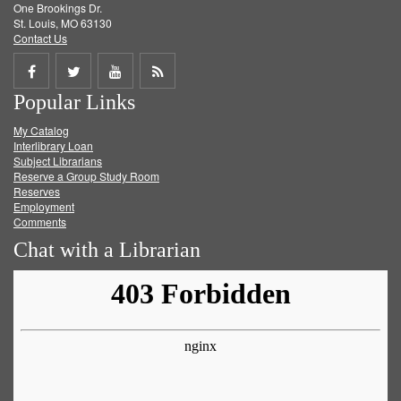
One Brookings Dr.
St. Louis, MO 63130
Contact Us
Share
Share
Share
Get
Popular Links
on
on
on
RSS
My Catalog
Facebook
Twitter
Youtube
feed
Interlibrary Loan
Subject Librarians
Reserve a Group Study Room
Reserves
Employment
Comments
Chat with a Librarian