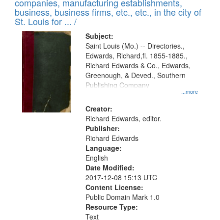
companies, manufacturing establishments,
business, business firms, etc., etc., in the city of
St. Louis for ... /
Subject:
Saint Louis (Mo.) -- Directories.,
Edwards, Richard,fl. 1855-1885.,
Richard Edwards & Co., Edwards,
Greenough, & Deved., Southern
Publishing Company
...more
Creator:
Richard Edwards, editor.
Publisher:
Richard Edwards
Language:
English
Date Modified:
2017-12-08 15:13 UTC
Content License:
Public Domain Mark 1.0
Resource Type:
Text