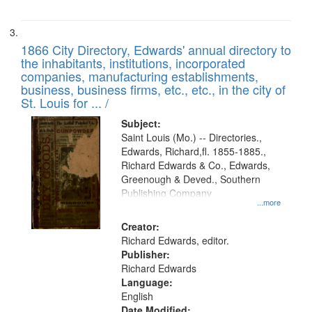
1866 City Directory, Edwards' annual directory to
the inhabitants, institutions, incorporated
companies, manufacturing establishments,
business, business firms, etc., etc., in the city of
St. Louis for ... /
Subject:
Saint Louis (Mo.) -- Directories.,
Edwards, Richard,fl. 1855-1885.,
Richard Edwards & Co., Edwards,
Greenough & Deved., Southern
Publishing Company
...more
Creator:
Richard Edwards, editor.
Publisher:
Richard Edwards
Language:
English
Date Modified: