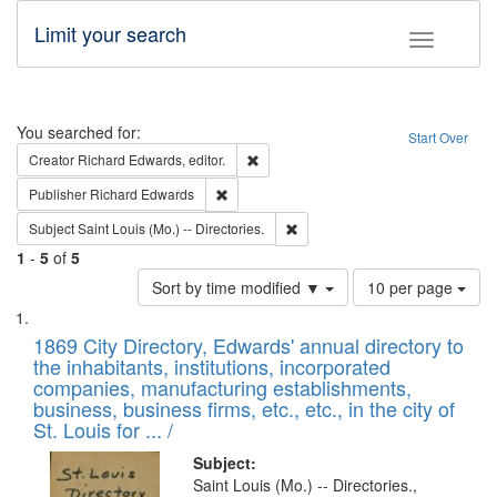
Limit your search
Toggle fac
Search
You searched for:
Start Over
Remove constraint Creator: Richard Edw
Creator
Richard Edwards, editor.
Remove constraint Publisher: Richard Edwa
Publisher
Richard Edwards
Remove constraint Subject: Saint 
Subject
Saint Louis (Mo.) -- Directories.
1
-
5
of
5
Number
Sort by time modified ▼
10 per page
of
Search
List
results
of
1869 City Directory, Edwards' annual directory to
to
Results
the inhabitants, institutions, incorporated
display
files
companies, manufacturing establishments,
per
deposited
business, business firms, etc., etc., in the city of
page
in
St. Louis for ... /
Digital
Subject:
Gateway
Saint Louis (Mo.) -- Directories.,