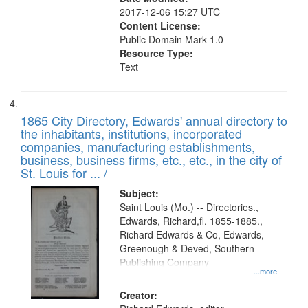
2017-12-06 15:27 UTC
Content License:
Public Domain Mark 1.0
Resource Type:
Text
1865 City Directory, Edwards' annual directory to
the inhabitants, institutions, incorporated
companies, manufacturing establishments,
business, business firms, etc., etc., in the city of
St. Louis for ... /
Subject:
Saint Louis (Mo.) -- Directories.,
Edwards, Richard,fl. 1855-1885.,
Richard Edwards & Co, Edwards,
Greenough & Deved, Southern
Publishing Company
...more
Creator: