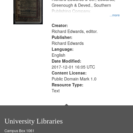
Greenough & Deved., Southern
Publishing Company.
...more
Creator:
Richard Edwards, editor.
Publisher:
Richard Edwards
Language:
English
Date Modified:
2017-12-01 16:05 UTC
Content License:
Public Domain Mark 1.0
Resource Type:
Text
University Libraries
Campus Box 1061