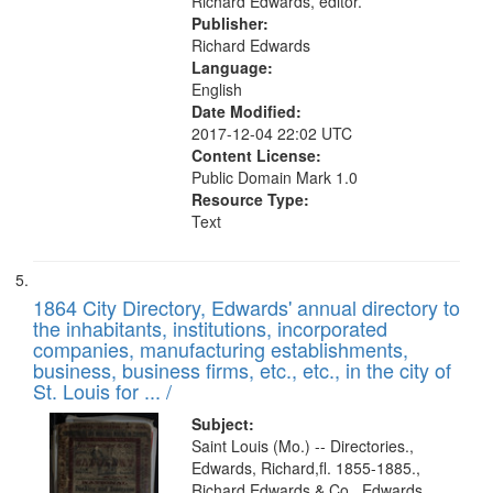
Richard Edwards, editor.
Publisher:
Richard Edwards
Language:
English
Date Modified:
2017-12-04 22:02 UTC
Content License:
Public Domain Mark 1.0
Resource Type:
Text
1864 City Directory, Edwards' annual directory to
the inhabitants, institutions, incorporated
companies, manufacturing establishments,
business, business firms, etc., etc., in the city of
St. Louis for ... /
Subject:
Saint Louis (Mo.) -- Directories.,
Edwards, Richard,fl. 1855-1885.,
Richard Edwards & Co., Edwards,