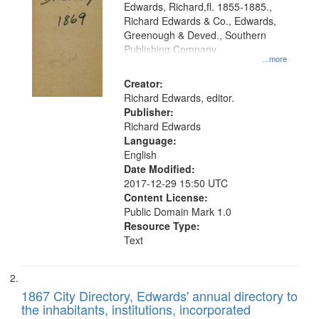
Edwards, Richard,fl. 1855-1885.,
that
Richard Edwards & Co., Edwards,
match
Greenough & Deved., Southern
your
Publishing Company
...more
search
Creator:
criteria
Richard Edwards, editor.
Publisher:
Richard Edwards
Language:
English
Date Modified:
2017-12-29 15:50 UTC
Content License:
Public Domain Mark 1.0
Resource Type:
Text
1867 City Directory, Edwards' annual directory to
the inhabitants, institutions, incorporated