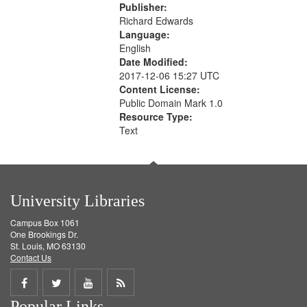
Publisher:
Richard Edwards
Language:
English
Date Modified:
2017-12-06 15:27 UTC
Content License:
Public Domain Mark 1.0
Resource Type:
Text
University Libraries
Campus Box 1061
One Brookings Dr.
St. Louis, MO 63130
Contact Us
Share
Share
Share
Get
Popular Links