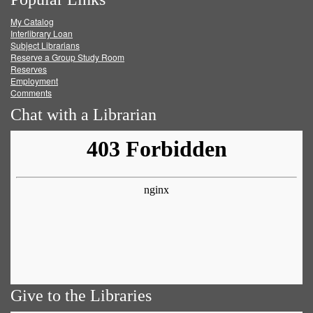
on
on
on
RSS
My Catalog
Facebook
Twitter
Youtube
feed
Interlibrary Loan
Subject Librarians
Reserve a Group Study Room
Reserves
Employment
Comments
Chat with a Librarian
Give to the Libraries