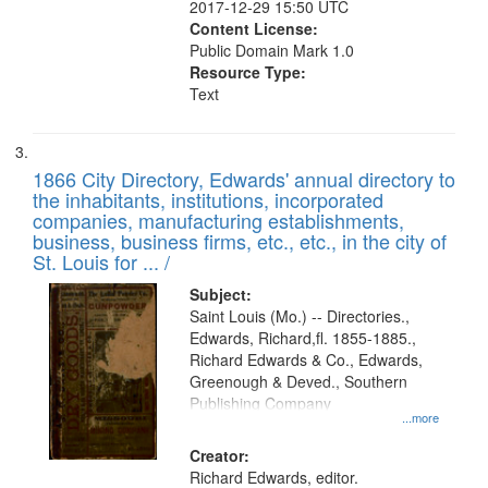
2017-12-29 15:50 UTC
Content License:
Public Domain Mark 1.0
Resource Type:
Text
1866 City Directory, Edwards' annual directory to
the inhabitants, institutions, incorporated
companies, manufacturing establishments,
business, business firms, etc., etc., in the city of
St. Louis for ... /
Subject:
Saint Louis (Mo.) -- Directories.,
Edwards, Richard,fl. 1855-1885.,
Richard Edwards & Co., Edwards,
Greenough & Deved., Southern
Publishing Company
...more
Creator:
Richard Edwards, editor.