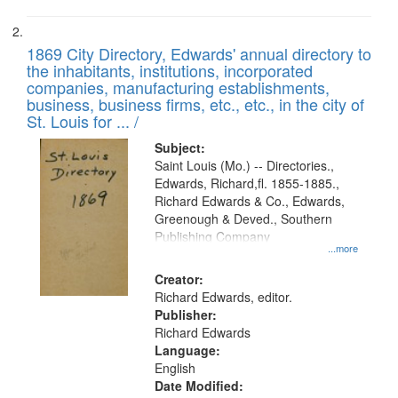
1869 City Directory, Edwards' annual directory to
the inhabitants, institutions, incorporated
companies, manufacturing establishments,
business, business firms, etc., etc., in the city of
St. Louis for ... /
Subject:
Saint Louis (Mo.) -- Directories.,
Edwards, Richard,fl. 1855-1885.,
Richard Edwards & Co., Edwards,
Greenough & Deved., Southern
Publishing Company
...more
Creator:
Richard Edwards, editor.
Publisher:
Richard Edwards
Language:
English
Date Modified: