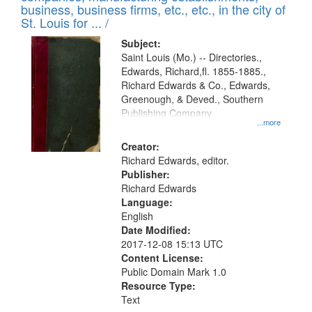
deposited
business, business firms, etc., etc., in the city of
page
in
St. Louis for ... /
Digital
Subject:
Gateway
Saint Louis (Mo.) -- Directories.,
Edwards, Richard,fl. 1855-1885.,
that
Richard Edwards & Co., Edwards,
match
Greenough, & Deved., Southern
your
Publishing Company
...more
search
Creator:
criteria
Richard Edwards, editor.
Publisher:
Richard Edwards
Language:
English
Date Modified:
2017-12-08 15:13 UTC
Content License:
Public Domain Mark 1.0
Resource Type:
Text