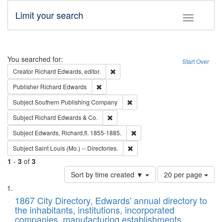
Limit your search
Toggle fac
Search
You searched for:
Start Over
Remove constraint Creator: Richard Edw
Creator
Richard Edwards, editor.
Remove constraint Publisher: Richard Edwa
Publisher
Richard Edwards
Remove constraint Subject: Sou
Subject
Southern Publishing Company
Remove constraint Subject: Richard Edw
Subject
Richard Edwards & Co.
Remove constraint Subject: Edw
Subject
Edwards, Richard,fl. 1855-1885.
Remove constraint Subject: Saint 
Subject
Saint Louis (Mo.) -- Directories.
1
-
3
of
3
Number
Sort by time created ▼
20 per page
of
Search
List
results
of
1867 City Directory, Edwards' annual directory to
to
Results
the inhabitants, institutions, incorporated
display
files
companies, manufacturing establishments,
per