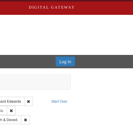
DIGITAL GATEWAY
Log In
Creator: Richard Edwards, editor.
Remove constraint Publisher: Richard Edwards
hard Edwards
Start Over
hern Publishing Company.
Remove constraint Subject: Richard Edwards & Co.
Co.
rds, Richard,fl. 1855-1885.
Remove constraint Subject: Edwards, Greenough & Deved.
h & Deved.
ouis (Mo.) -- Directories.