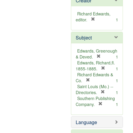
Creator
Richard Edwards,
[
editor.
1
r
e
Subject
m
o
v
Edwards, Greenough
e
[
& Deved.
1
]
r
Edwards, Richard,fl.
e
[
1855-1885.
1
m
r
Richard Edwards &
[
o
e
Co.
1
r
v
m
Saint Louis (Mo.) --
e
e
o
[
Directories.
1
m
]
r
v
Southern Publishing
o
e
e
[
Company.
1
v
r
m
]
e
e
o
Language
]
m
v
o
e