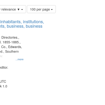
Number
y relevance ▼
100 per page
of
results
nhabitants, institutions,
to
ts, business, business
display
per
page
 Directories.,
l. 1855-1885.,
 Co., Edwards,
d., Southern
y.
...more
ditor.
 UTC
k 1.0