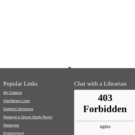
Popular Links
Chat with a Librarian
My Catalog
Interlibrary Loan
Subject Librarians
Reserve a Group Study Room
Reserves
Employment