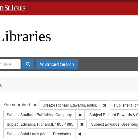
Libraries
Search
Advanced Search
s
Search
You searched for:
Remove constraint 
Creator
Richard Edwards, editor.
Publisher
Ric
Remove constraint Subject: Sout
Subject
Southern Publishing Company.
Subject
Richard Edwards & 
Remove constraint Subject: Edwa
Subject
Edwards, Richard,fl. 1855-1885.
Subject
Edwards, Greenoug
Remove constraint Subject: Saint L
Subject
Saint Louis (Mo.) -- Directories.