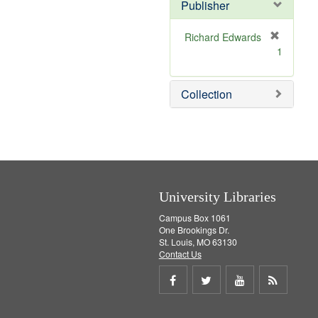
v
]
Publisher
e
]
Richard Edwards
[
1
r
e
m
Collection
o
v
e
]
University Libraries
Campus Box 1061
One Brookings Dr.
St. Louis, MO 63130
Contact Us
Share
Share
Share
Get
on
on
on
RSS