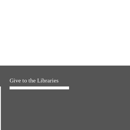
Give to the Libraries