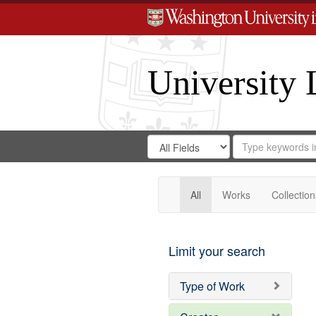
University 
Search
Search
for
Search
in
Repository
Digital
Gateway
All
Works
Collection
Limit your search
Type of Work