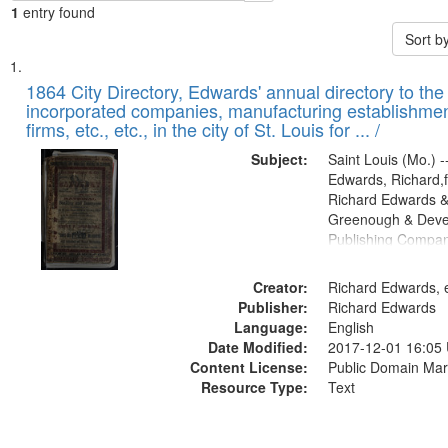
1
entry found
Sort b
Search
List
of
1864 City Directory, Edwards' annual directory to the i
Results
incorporated companies, manufacturing establishmen
files
firms, etc., etc., in the city of St. Louis for ... /
deposited
Subject:
Saint Louis (Mo.) --
in
Edwards, Richard,f
Digital
Richard Edwards &
Gateway
Greenough & Deve
Publishing Compan
that
match
Creator:
Richard Edwards, e
your
Publisher:
Richard Edwards
search
Language:
English
criteria
Date Modified:
2017-12-01 16:05
Content License:
Public Domain Mar
Resource Type:
Text