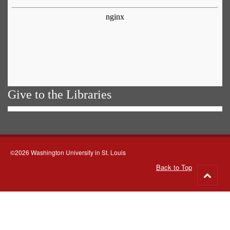
Give to the Libraries
©2026 Washington University in St. Louis
Back to Top
Go
to
top