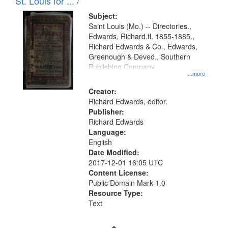
in
St. Louis for ... /
Digital
Subject:
Gateway
Saint Louis (Mo.) -- Directories.,
Edwards, Richard,fl. 1855-1885.,
that
Richard Edwards & Co., Edwards,
match
Greenough & Deved., Southern
your
Publishing Company.
...more
search
Creator:
criteria
Richard Edwards, editor.
Publisher:
Richard Edwards
Language:
English
Date Modified:
2017-12-01 16:05 UTC
Content License:
Public Domain Mark 1.0
Resource Type:
Text