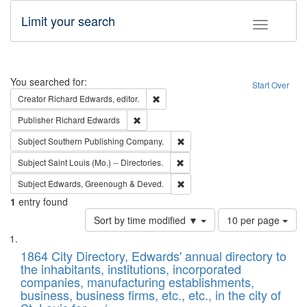
Limit your search
Toggle fac
Search
You searched for:
Start Over
Remove constraint Creator: Richard Edw
Creator
Richard Edwards, editor.
Remove constraint Publisher: Richard Edwa
Publisher
Richard Edwards
Remove constraint Subject: Sou
Subject
Southern Publishing Company.
Remove constraint Subject: Saint 
Subject
Saint Louis (Mo.) -- Directories.
Remove constraint Subject: Edw
Subject
Edwards, Greenough & Deved.
1
entry found
Number
Sort by time modified ▼
10 per page
of
Search
List
results
of
1864 City Directory, Edwards' annual directory to
to
Results
the inhabitants, institutions, incorporated
display
files
companies, manufacturing establishments,
per
deposited
business, business firms, etc., etc., in the city of
page