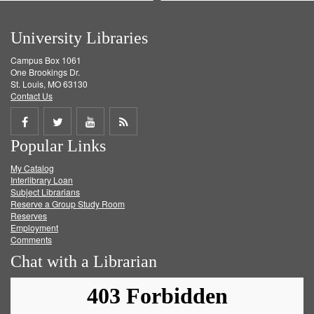
University Libraries
Campus Box 1061
One Brookings Dr.
St. Louis, MO 63130
Contact Us
Share
Share
Share
Get
Popular Links
on
on
on
RSS
My Catalog
Facebook
Twitter
Youtube
feed
Interlibrary Loan
Subject Librarians
Reserve a Group Study Room
Reserves
Employment
Comments
Chat with a Librarian