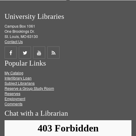
University Libraries
Campus Box 1061
One Brookings Dr.
St. Louis, MO 63130
Contact Us
Share
Share
Share
Get
Popular Links
on
on
on
RSS
My Catalog
Facebook
Twitter
Youtube
feed
Interlibrary Loan
Subject Librarians
Reserve a Group Study Room
Reserves
Employment
Comments
Chat with a Librarian