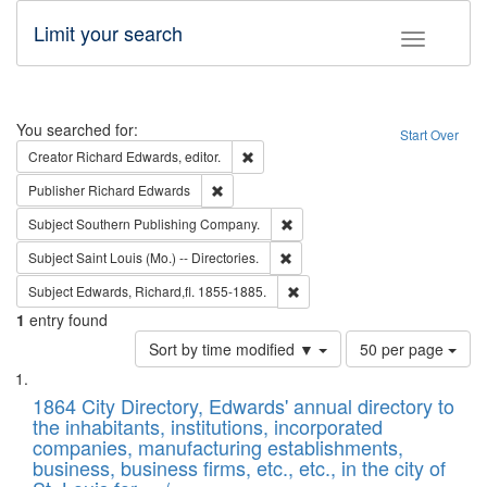
Limit your search
Toggle fac
Search
You searched for:
Start Over
Remove constraint Creator: Richard Edw
Creator
Richard Edwards, editor.
Remove constraint Publisher: Richard Edwa
Publisher
Richard Edwards
Remove constraint Subject: Sou
Subject
Southern Publishing Company.
Remove constraint Subject: Saint 
Subject
Saint Louis (Mo.) -- Directories.
Remove constraint Subject: Edw
Subject
Edwards, Richard,fl. 1855-1885.
1
entry found
Number
Sort by time modified ▼
50 per page
of
Search
List
results
of
1864 City Directory, Edwards' annual directory to
to
Results
the inhabitants, institutions, incorporated
display
files
companies, manufacturing establishments,
per
deposited
business, business firms, etc., etc., in the city of
page