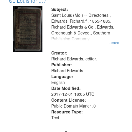
in
St. Louis for ... /
Digital
Subject:
Gateway
Saint Louis (Mo.) -- Directories.,
Edwards, Richard,fl. 1855-1885.,
that
Richard Edwards & Co., Edwards,
match
Greenough & Deved., Southern
your
Publishing Company.
...more
search
Creator:
criteria
Richard Edwards, editor.
Publisher:
Richard Edwards
Language:
English
Date Modified:
2017-12-01 16:05 UTC
Content License:
Public Domain Mark 1.0
Resource Type:
Text