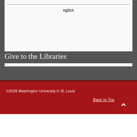
Give to the Libraries
©2026 Washington University in St. Louis
Back to Top
Go
to
top