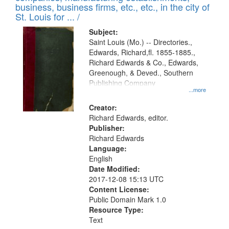
deposited
business, business firms, etc., etc., in the city of
page
in
St. Louis for ... /
Digital
Subject:
Gateway
Saint Louis (Mo.) -- Directories.,
Edwards, Richard,fl. 1855-1885.,
that
Richard Edwards & Co., Edwards,
match
Greenough, & Deved., Southern
your
Publishing Company
...more
search
Creator:
criteria
Richard Edwards, editor.
Publisher:
Richard Edwards
Language:
English
Date Modified:
2017-12-08 15:13 UTC
Content License:
Public Domain Mark 1.0
Resource Type:
Text