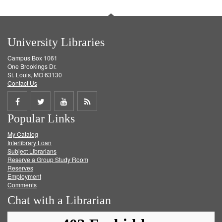
University Libraries
Campus Box 1061
One Brookings Dr.
St. Louis, MO 63130
Contact Us
Share
Share
Share
Get
Popular Links
on
on
on
RSS
My Catalog
Facebook
Twitter
Youtube
feed
Interlibrary Loan
Subject Librarians
Reserve a Group Study Room
Reserves
Employment
Comments
Chat with a Librarian