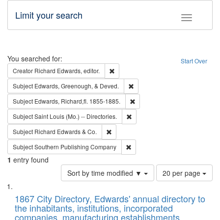
Limit your search
Toggle fac
Search
You searched for:
Start Over
Remove constraint Creator: Richard Edw
Creator
Richard Edwards, editor.
Remove constraint Subject: Ed
Subject
Edwards, Greenough, & Deved.
Remove constraint Subject: Edw
Subject
Edwards, Richard,fl. 1855-1885.
Remove constraint Subject: Saint 
Subject
Saint Louis (Mo.) -- Directories.
Remove constraint Subject: Richard Edw
Subject
Richard Edwards & Co.
Remove constraint Subject: Sou
Subject
Southern Publishing Company
1
entry found
Number
Sort by time modified ▼
20 per page
of
Search
List
results
of
1867 City Directory, Edwards' annual directory to
to
Results
the inhabitants, institutions, incorporated
display
files
companies, manufacturing establishments,
per