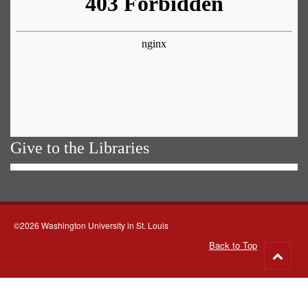
Give to the Libraries
©2026 Washington University in St. Louis
Back to Top
Go
to