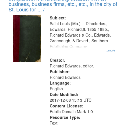
deposited
business, business firms, etc., etc., in the city of
page
in
St. Louis for ... /
Digital
Subject:
Gateway
Saint Louis (Mo.) -- Directories.,
Edwards, Richard,fl. 1855-1885.,
that
Richard Edwards & Co., Edwards,
match
Greenough, & Deved., Southern
your
Publishing Company
...more
search
Creator:
criteria
Richard Edwards, editor.
Publisher:
Richard Edwards
Language:
English
Date Modified:
2017-12-08 15:13 UTC
Content License:
Public Domain Mark 1.0
Resource Type:
Text