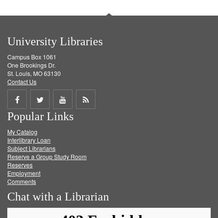
University Libraries
Campus Box 1061
One Brookings Dr.
St. Louis, MO 63130
Contact Us
Share
Share
Share
Get
Popular Links
on
on
on
RSS
My Catalog
Facebook
Twitter
Youtube
feed
Interlibrary Loan
Subject Librarians
Reserve a Group Study Room
Reserves
Employment
Comments
Chat with a Librarian