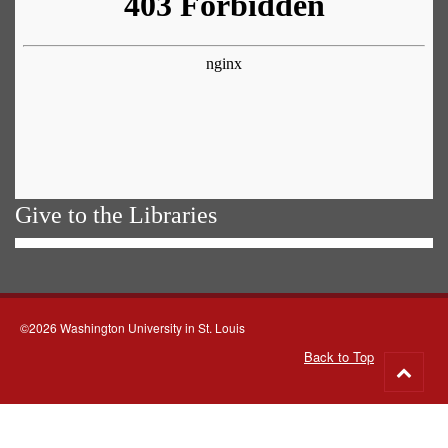
Give to the Libraries
©2026 Washington University in St. Louis
Back to Top
Go
to