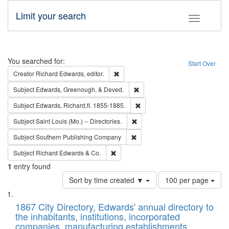
Limit your search
Toggle fac
Search
You searched for:
Start Over
Remove constraint Creator: Richard Edw
Creator
Richard Edwards, editor.
Remove constraint Subject: Ed
Subject
Edwards, Greenough, & Deved.
Remove constraint Subject: Edw
Subject
Edwards, Richard,fl. 1855-1885.
Remove constraint Subject: Saint 
Subject
Saint Louis (Mo.) -- Directories.
Remove constraint Subject: Sou
Subject
Southern Publishing Company
Remove constraint Subject: Richard Edw
Subject
Richard Edwards & Co.
1
entry found
Number
Sort by time created ▼
100 per page
of
Search
List
results
of
1867 City Directory, Edwards' annual directory to
to
Results
the inhabitants, institutions, incorporated
display
files
companies, manufacturing establishments,
per