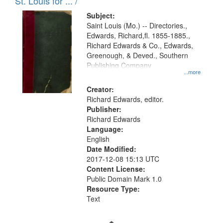
in
St. Louis for ... /
Digital
Subject:
Gateway
Saint Louis (Mo.) -- Directories.,
Edwards, Richard,fl. 1855-1885.,
that
Richard Edwards & Co., Edwards,
match
Greenough, & Deved., Southern
your
Publishing Company
...more
search
Creator:
criteria
Richard Edwards, editor.
Publisher:
Richard Edwards
Language:
English
Date Modified:
2017-12-08 15:13 UTC
Content License:
Public Domain Mark 1.0
Resource Type:
Text