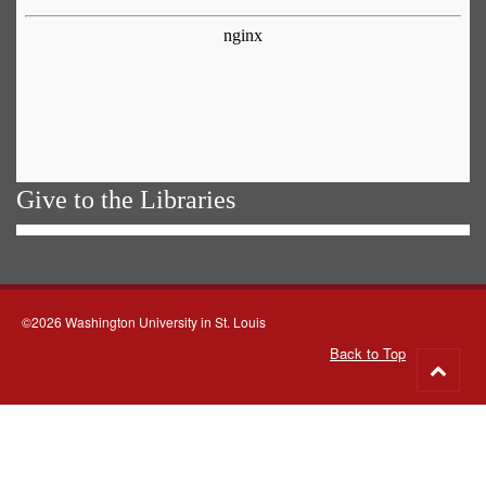
Give to the Libraries
©2026 Washington University in St. Louis
Back to Top
Go
to
top