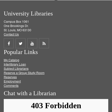
University Libraries
Campus Box 1061
One Brookings Dr.
St. Louis, MO 63130
Contact Us
Share
Share
Share
Get
Popular Links
on
on
on
RSS
My Catalog
Facebook
Twitter
Youtube
feed
Interlibrary Loan
Subject Librarians
Reserve a Group Study Room
Reserves
Employment
Comments
Chat with a Librarian