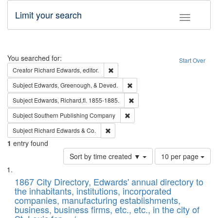
Limit your search
Toggle fac
Search
You searched for:
Start Over
Remove constraint Creator: Richard Edw
Creator
Richard Edwards, editor.
Remove constraint Subject: Ed
Subject
Edwards, Greenough, & Deved.
Remove constraint Subject: Edw
Subject
Edwards, Richard,fl. 1855-1885.
Remove constraint Subject: Sou
Subject
Southern Publishing Company
Remove constraint Subject: Richard Edw
Subject
Richard Edwards & Co.
1
entry found
Number
Sort by time created ▼
10 per page
of
Search
List
results
of
1867 City Directory, Edwards' annual directory to
to
Results
the inhabitants, institutions, incorporated
display
files
companies, manufacturing establishments,
per
deposited
business, business firms, etc., etc., in the city of
page