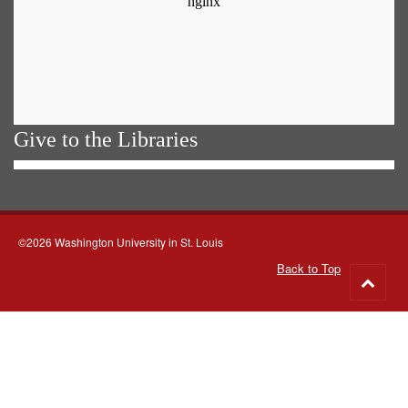
Give to the Libraries
©2026 Washington University in St. Louis
Back to Top
Go
to
top