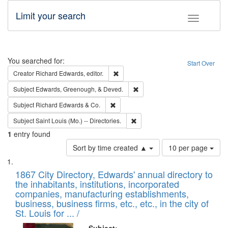
Limit your search
Toggle fac
Search
You searched for:
Start Over
Remove constraint Creator: Richard Edw
Creator
Richard Edwards, editor.
Remove constraint Subject: Ed
Subject
Edwards, Greenough, & Deved.
Remove constraint Subject: Richard Edw
Subject
Richard Edwards & Co.
Remove constraint Subject: Saint 
Subject
Saint Louis (Mo.) -- Directories.
1
entry found
Number
Sort by time created ▲
10 per page
of
Search
List
results
of
1867 City Directory, Edwards' annual directory to
to
Results
the inhabitants, institutions, incorporated
display
files
companies, manufacturing establishments,
per
deposited
business, business firms, etc., etc., in the city of
page
in
St. Louis for ... /