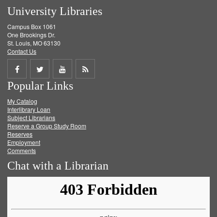
University Libraries
Campus Box 1061
One Brookings Dr.
St. Louis, MO 63130
Contact Us
Share
Share
Share
Get
Popular Links
on
on
on
RSS
My Catalog
Facebook
Twitter
Youtube
feed
Interlibrary Loan
Subject Librarians
Reserve a Group Study Room
Reserves
Employment
Comments
Chat with a Librarian