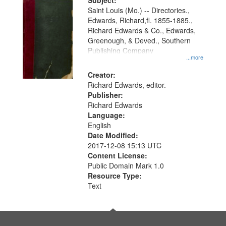
Digital
Subject:
Gateway
Saint Louis (Mo.) -- Directories.,
Edwards, Richard,fl. 1855-1885.,
that
Richard Edwards & Co., Edwards,
match
Greenough, & Deved., Southern
your
Publishing Company
...more
search
Creator:
criteria
Richard Edwards, editor.
Publisher:
Richard Edwards
Language:
English
Date Modified:
2017-12-08 15:13 UTC
Content License:
Public Domain Mark 1.0
Resource Type:
Text