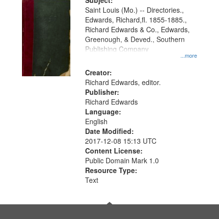
Digital
Subject:
Gateway
Saint Louis (Mo.) -- Directories.,
Edwards, Richard,fl. 1855-1885.,
that
Richard Edwards & Co., Edwards,
match
Greenough, & Deved., Southern
your
Publishing Company
...more
search
Creator:
criteria
Richard Edwards, editor.
Publisher:
Richard Edwards
Language:
English
Date Modified:
2017-12-08 15:13 UTC
Content License:
Public Domain Mark 1.0
Resource Type:
Text