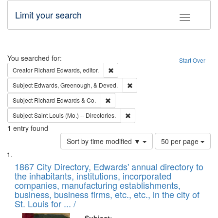
Limit your search
Toggle fac
Search
You searched for:
Start Over
Remove constraint Creator: Richard Edw
Creator
Richard Edwards, editor.
Remove constraint Subject: Ed
Subject
Edwards, Greenough, & Deved.
Remove constraint Subject: Richard Edw
Subject
Richard Edwards & Co.
Remove constraint Subject: Saint 
Subject
Saint Louis (Mo.) -- Directories.
1
entry found
Number
Sort by time modified ▼
50 per page
of
Search
List
results
of
1867 City Directory, Edwards' annual directory to
to
Results
the inhabitants, institutions, incorporated
display
files
companies, manufacturing establishments,
per
deposited
business, business firms, etc., etc., in the city of
page
in
St. Louis for ... /