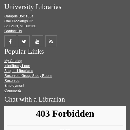
University Libraries
Campus Box 1061
One Brookings Dr.
St. Louis, MO 63130
Contact Us
Share
Share
Share
Get
Popular Links
on
on
on
RSS
My Catalog
Facebook
Twitter
Youtube
feed
Interlibrary Loan
Subject Librarians
Reserve a Group Study Room
Reserves
Employment
Comments
Chat with a Librarian