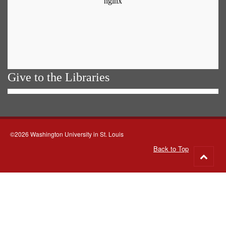
Give to the Libraries
©2026 Washington University in St. Louis
Back to Top
Go
to
top