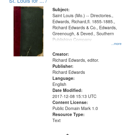
in
St. Louis for ... /
Digital
Subject:
Gateway
Saint Louis (Mo.) -- Directories.,
Edwards, Richard,fl. 1855-1885.,
that
Richard Edwards & Co., Edwards,
match
Greenough, & Deved., Southern
your
Publishing Company
...more
search
Creator:
criteria
Richard Edwards, editor.
Publisher:
Richard Edwards
Language:
English
Date Modified:
2017-12-08 15:13 UTC
Content License:
Public Domain Mark 1.0
Resource Type:
Text