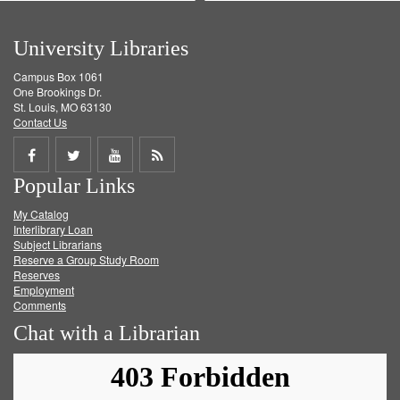
University Libraries
Campus Box 1061
One Brookings Dr.
St. Louis, MO 63130
Contact Us
Share
Share
Share
Get
Popular Links
on
on
on
RSS
My Catalog
Facebook
Twitter
Youtube
feed
Interlibrary Loan
Subject Librarians
Reserve a Group Study Room
Reserves
Employment
Comments
Chat with a Librarian