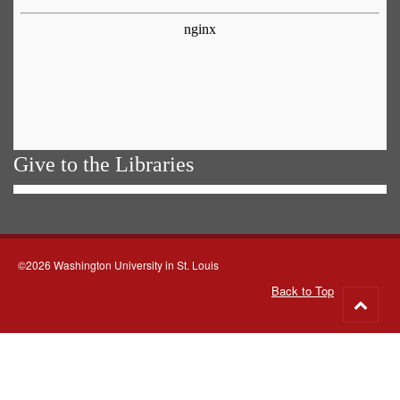
Give to the Libraries
©2026 Washington University in St. Louis
Back to Top
Go
to
top