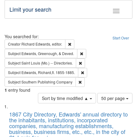
Limit your search
Toggle fac
Search
You searched for:
Start Over
Remove constraint Creator: Richard Edw
Creator
Richard Edwards, editor.
Remove constraint Subject: Ed
Subject
Edwards, Greenough, & Deved.
Remove constraint Subject: Saint 
Subject
Saint Louis (Mo.) -- Directories.
Remove constraint Subject: Edw
Subject
Edwards, Richard,fl. 1855-1885.
Remove constraint Subject: Sou
Subject
Southern Publishing Company
1
entry found
Number
Sort by time modified ▲
50 per page
of
Search
List
results
of
1867 City Directory, Edwards' annual directory to
to
Results
the inhabitants, institutions, incorporated
display
files
companies, manufacturing establishments,
per
deposited
business, business firms, etc., etc., in the city of
page