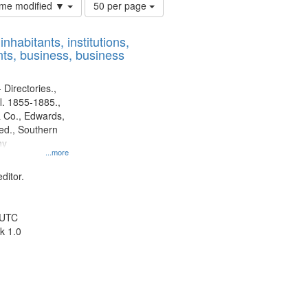
Number
time modified ▼
50 per page
of
results
nhabitants, institutions,
to
ts, business, business
display
per
page
 Directories.,
l. 1855-1885.,
 Co., Edwards,
d., Southern
ny
...more
ditor.
 UTC
k 1.0