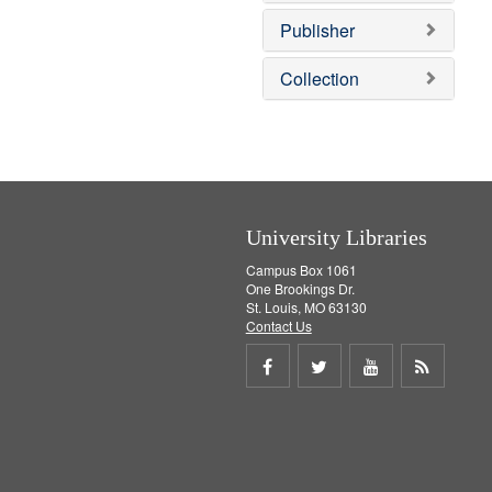
o
e
v
]
Publisher
e
]
Collection
University Libraries
Campus Box 1061
One Brookings Dr.
St. Louis, MO 63130
Contact Us
Share
Share
Share
Get
on
on
on
RSS
Facebook
Twitter
Youtube
feed