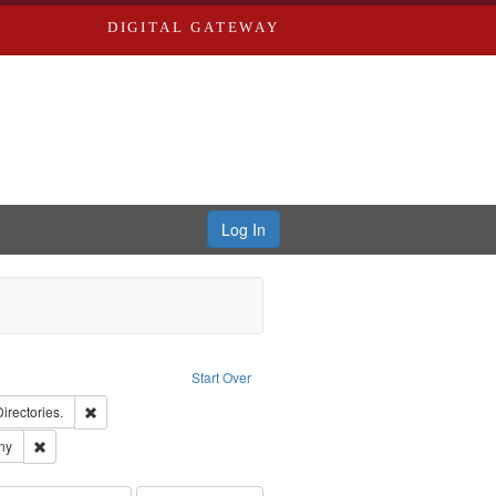
DIGITAL GATEWAY
Log In
Creator: Richard Edwards, editor.
Start Over
ards, Greenough, & Deved.
Remove constraint Subject: Saint Louis (Mo.) -- Directories.
Directories.
ards & Co.
Remove constraint Subject: Southern Publishing Company
ny