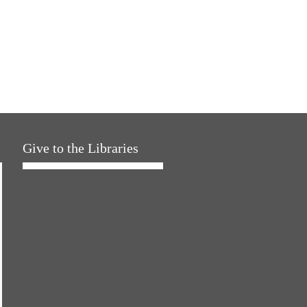
Give to the Libraries