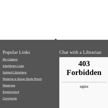
Popular Links
Chat with a Librarian
My Catalog
Interlibrary Loan
Subject Librarians
Reserve a Group Study Room
Reserves
Employment
Comments