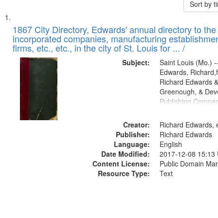
Sort by 
Search
List
of
1867 City Directory, Edwards' annual directory to the i
Results
incorporated companies, manufacturing establishmen
files
firms, etc., etc., in the city of St. Louis for ... /
deposited
Subject:
Saint Louis (Mo.) --
in
Edwards, Richard,f
Digital
Richard Edwards &
Gateway
Greenough, & Deve
Publishing Compa
that
match
Creator:
Richard Edwards, e
your
Publisher:
Richard Edwards
search
Language:
English
criteria
Date Modified:
2017-12-08 15:13
Content License:
Public Domain Mar
Resource Type:
Text