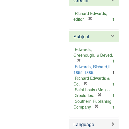
Creator
Richard Edwards,
[
editor.
1
r
e
Subject
m
o
v
Edwards,
e
Greenough, & Deved.
]
[
1
r
Edwards, Richard,fl.
e
1855-1885.
1
m
Richard Edwards &
o
[
Co.
1
v
r
Saint Louis (Mo.) --
e
e
[
Directories.
1
]
m
r
Southern Publishing
o
e
[
Company
1
v
r
m
e
e
o
Language
]
m
v