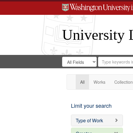
University 
Search
Search
for
Search
in
Repository
Digital
Gateway
All
Works
Collection
Limit your search
Type of Work