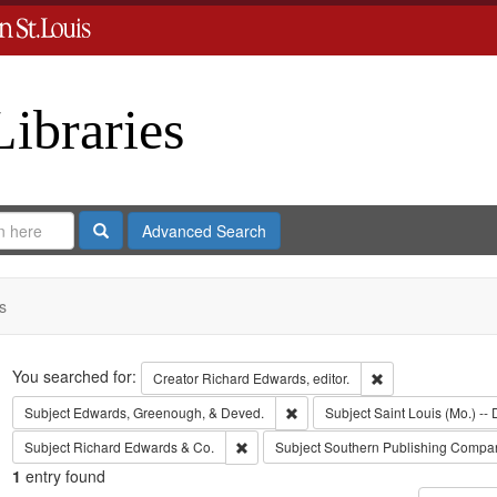
Libraries
Search
Advanced Search
s
Search
You searched for:
Remove constraint 
Creator
Richard Edwards, editor.
Remove constraint Subject: Edw
Subject
Edwards, Greenough, & Deved.
Subject
Saint Louis (Mo.) -- 
Remove constraint Subject: Richard Edw
Subject
Richard Edwards & Co.
Subject
Southern Publishing Compa
1
entry found