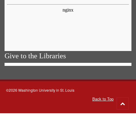
Give to the Libraries
©2026 Washington University in St. Louis
Back to Top
Go
to
top