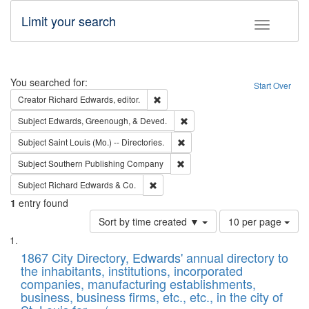
Limit your search
Toggle fac
Search
You searched for:
Start Over
Remove constraint Creator: Richard Edw
Creator
Richard Edwards, editor.
Remove constraint Subject: Ed
Subject
Edwards, Greenough, & Deved.
Remove constraint Subject: Saint 
Subject
Saint Louis (Mo.) -- Directories.
Remove constraint Subject: Sou
Subject
Southern Publishing Company
Remove constraint Subject: Richard Edw
Subject
Richard Edwards & Co.
1
entry found
Number
Sort by time created ▼
10 per page
of
Search
List
results
of
1867 City Directory, Edwards' annual directory to
to
Results
the inhabitants, institutions, incorporated
display
files
companies, manufacturing establishments,
per
deposited
business, business firms, etc., etc., in the city of
page