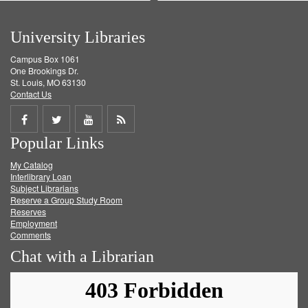
University Libraries
Campus Box 1061
One Brookings Dr.
St. Louis, MO 63130
Contact Us
Share
Share
Share
Get
Popular Links
on
on
on
RSS
My Catalog
Facebook
Twitter
Youtube
feed
Interlibrary Loan
Subject Librarians
Reserve a Group Study Room
Reserves
Employment
Comments
Chat with a Librarian