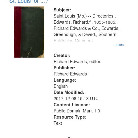
in
St. Louis for ... /
Digital
Subject:
Gateway
Saint Louis (Mo.) -- Directories.,
Edwards, Richard,fl. 1855-1885.,
that
Richard Edwards & Co., Edwards,
match
Greenough, & Deved., Southern
your
Publishing Company
...more
search
Creator:
criteria
Richard Edwards, editor.
Publisher:
Richard Edwards
Language:
English
Date Modified:
2017-12-08 15:13 UTC
Content License:
Public Domain Mark 1.0
Resource Type:
Text