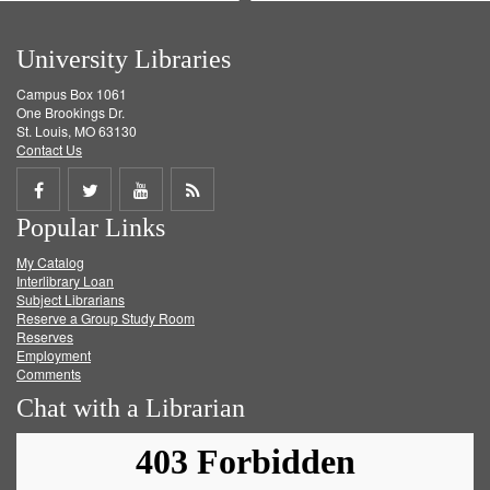
University Libraries
Campus Box 1061
One Brookings Dr.
St. Louis, MO 63130
Contact Us
Share
Share
Share
Get
Popular Links
on
on
on
RSS
My Catalog
Facebook
Twitter
Youtube
feed
Interlibrary Loan
Subject Librarians
Reserve a Group Study Room
Reserves
Employment
Comments
Chat with a Librarian