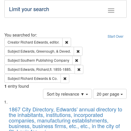
Limit your search
Toggle fac
Search
You searched for:
Start Over
Remove constraint Creator: Richard Edw
Creator
Richard Edwards, editor.
Remove constraint Subject: Ed
Subject
Edwards, Greenough, & Deved.
Remove constraint Subject: Sou
Subject
Southern Publishing Company
Remove constraint Subject: Edw
Subject
Edwards, Richard,fl. 1855-1885.
Remove constraint Subject: Richard Edw
Subject
Richard Edwards & Co.
1
entry found
Number
Sort by relevance ▼
20 per page
of
Search
List
results
of
1867 City Directory, Edwards' annual directory to
to
Results
the inhabitants, institutions, incorporated
display
files
companies, manufacturing establishments,
per
deposited
business, business firms, etc., etc., in the city of
page