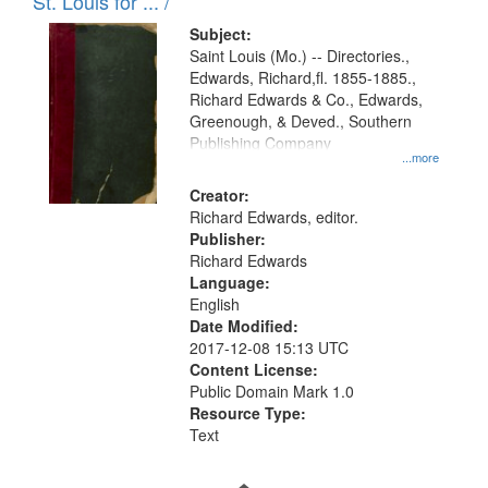
in
St. Louis for ... /
Digital
Subject:
Gateway
Saint Louis (Mo.) -- Directories.,
Edwards, Richard,fl. 1855-1885.,
that
Richard Edwards & Co., Edwards,
match
Greenough, & Deved., Southern
your
Publishing Company
...more
search
Creator:
criteria
Richard Edwards, editor.
Publisher:
Richard Edwards
Language:
English
Date Modified:
2017-12-08 15:13 UTC
Content License:
Public Domain Mark 1.0
Resource Type:
Text