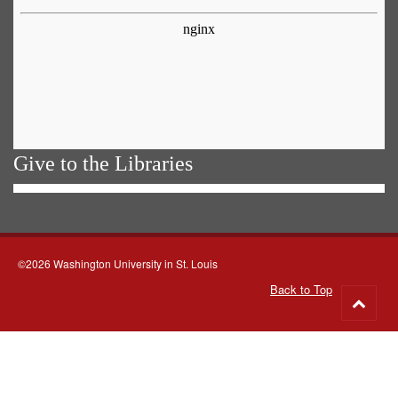
Give to the Libraries
©2026 Washington University in St. Louis
Back to Top
Go
to
top