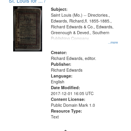
in
St. Louis for ... /
Digital
Subject:
Gateway
Saint Louis (Mo.) -- Directories.,
Edwards, Richard,fl. 1855-1885.,
that
Richard Edwards & Co., Edwards,
match
Greenough & Deved., Southern
your
Publishing Company.
...more
search
Creator:
criteria
Richard Edwards, editor.
Publisher:
Richard Edwards
Language:
English
Date Modified:
2017-12-01 16:05 UTC
Content License:
Public Domain Mark 1.0
Resource Type:
Text