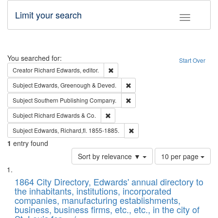
Limit your search
Toggle fac
Search
You searched for:
Start Over
Remove constraint Creator: Richard Edw
Creator
Richard Edwards, editor.
Remove constraint Subject: Edw
Subject
Edwards, Greenough & Deved.
Remove constraint Subject: Sou
Subject
Southern Publishing Company.
Remove constraint Subject: Richard Edw
Subject
Richard Edwards & Co.
Remove constraint Subject: Edw
Subject
Edwards, Richard,fl. 1855-1885.
1
entry found
Number
Sort by relevance ▼
10 per page
of
Search
List
results
of
1864 City Directory, Edwards' annual directory to
to
Results
the inhabitants, institutions, incorporated
display
files
companies, manufacturing establishments,
per
deposited
business, business firms, etc., etc., in the city of
page