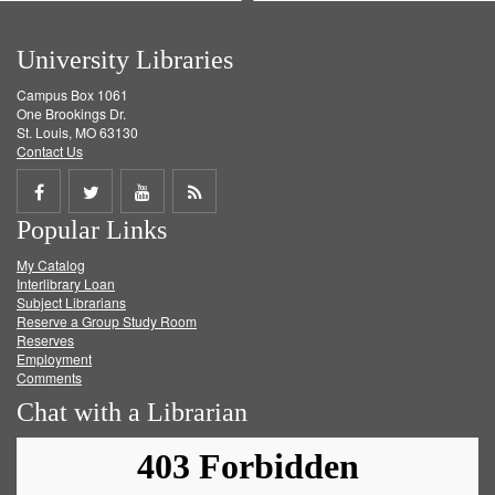
University Libraries
Campus Box 1061
One Brookings Dr.
St. Louis, MO 63130
Contact Us
Share
Share
Share
Get
Popular Links
on
on
on
RSS
My Catalog
Facebook
Twitter
Youtube
feed
Interlibrary Loan
Subject Librarians
Reserve a Group Study Room
Reserves
Employment
Comments
Chat with a Librarian