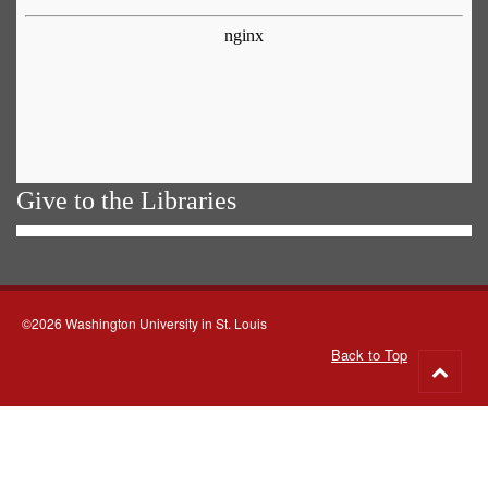
Give to the Libraries
©2026 Washington University in St. Louis
Back to Top
Go
to
top