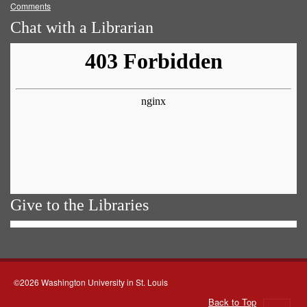
Comments
Chat with a Librarian
Give to the Libraries
©2026 Washington University in St. Louis
Back to Top