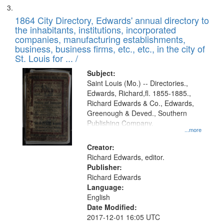
1864 City Directory, Edwards' annual directory to
the inhabitants, institutions, incorporated
companies, manufacturing establishments,
business, business firms, etc., etc., in the city of
St. Louis for ... /
Subject:
Saint Louis (Mo.) -- Directories.,
Edwards, Richard,fl. 1855-1885.,
Richard Edwards & Co., Edwards,
Greenough & Deved., Southern
Publishing Company.
...more
Creator:
Richard Edwards, editor.
Publisher:
Richard Edwards
Language:
English
Date Modified:
2017-12-01 16:05 UTC