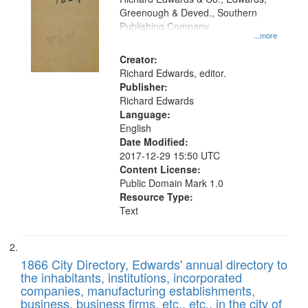
match
Greenough & Deved., Southern
your
Publishing Company
...more
search
Creator:
criteria
Richard Edwards, editor.
Publisher:
Richard Edwards
Language:
English
Date Modified:
2017-12-29 15:50 UTC
Content License:
Public Domain Mark 1.0
Resource Type:
Text
1866 City Directory, Edwards' annual directory to
the inhabitants, institutions, incorporated
companies, manufacturing establishments,
business, business firms, etc., etc., in the city of