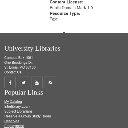
Content License:
Public Domain Mark 1.0
Resource Type:
Text
University Libraries
Campus Box 1061
One Brookings Dr.
St. Louis, MO 63130
Contact Us
Share
Share
Share
Get
Popular Links
on
on
on
RSS
My Catalog
Facebook
Twitter
Youtube
feed
Interlibrary Loan
Subject Librarians
Reserve a Group Study Room
Reserves
Employment