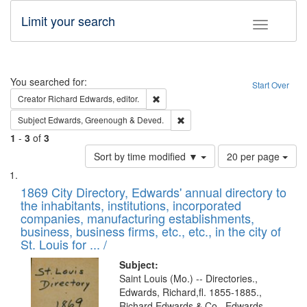
Limit your search
Toggle fac
Search
You searched for:
Start Over
Remove constraint Creator: Richard Edw
Creator
Richard Edwards, editor.
Remove constraint Subject: Edw
Subject
Edwards, Greenough & Deved.
1
-
3
of
3
Number
Sort by time modified ▼
20 per page
of
Search
List
results
of
1869 City Directory, Edwards' annual directory to
to
Results
the inhabitants, institutions, incorporated
display
files
companies, manufacturing establishments,
per
deposited
business, business firms, etc., etc., in the city of
page
in
St. Louis for ... /
Digital
Subject:
Gateway
Saint Louis (Mo.) -- Directories.,
Edwards, Richard,fl. 1855-1885.,
that
Richard Edwards & Co., Edwards,