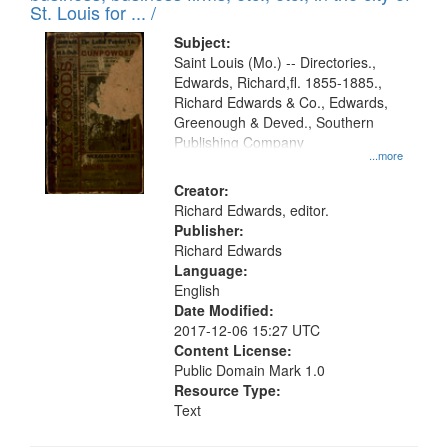
St. Louis for ... /
Subject:
Saint Louis (Mo.) -- Directories.,
Edwards, Richard,fl. 1855-1885.,
Richard Edwards & Co., Edwards,
Greenough & Deved., Southern
Publishing Company
...more
Creator:
Richard Edwards, editor.
Publisher:
Richard Edwards
Language:
English
Date Modified:
2017-12-06 15:27 UTC
Content License:
Public Domain Mark 1.0
Resource Type:
Text