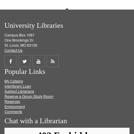
University Libraries
Campus Box 1061
One Brookings Dr.
St. Louis, MO 63130
Contact Us
Share
Share
Share
Get
Popular Links
on
on
on
RSS
My Catalog
Facebook
Twitter
Youtube
feed
Interlibrary Loan
Subject Librarians
Reserve a Group Study Room
Reserves
Employment
Comments
Chat with a Librarian