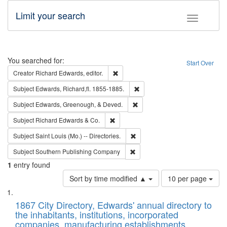
Limit your search
Toggle fac
Search
You searched for:
Start Over
Remove constraint Creator: Richard Edw
Creator
Richard Edwards, editor.
Remove constraint Subject: Edw
Subject
Edwards, Richard,fl. 1855-1885.
Remove constraint Subject: Ed
Subject
Edwards, Greenough, & Deved.
Remove constraint Subject: Richard Edw
Subject
Richard Edwards & Co.
Remove constraint Subject: Saint 
Subject
Saint Louis (Mo.) -- Directories.
Remove constraint Subject: Sou
Subject
Southern Publishing Company
1
entry found
Number
Sort by time modified ▲
10 per page
of
Search
List
results
of
1867 City Directory, Edwards' annual directory to
to
Results
the inhabitants, institutions, incorporated
display
files
companies, manufacturing establishments,
per