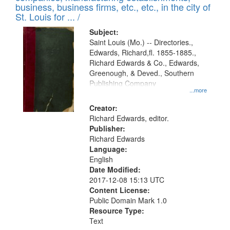
deposited
business, business firms, etc., etc., in the city of
page
in
St. Louis for ... /
Digital
Subject:
Gateway
Saint Louis (Mo.) -- Directories.,
Edwards, Richard,fl. 1855-1885.,
that
Richard Edwards & Co., Edwards,
match
Greenough, & Deved., Southern
your
Publishing Company
...more
search
Creator:
criteria
Richard Edwards, editor.
Publisher:
Richard Edwards
Language:
English
Date Modified:
2017-12-08 15:13 UTC
Content License:
Public Domain Mark 1.0
Resource Type:
Text