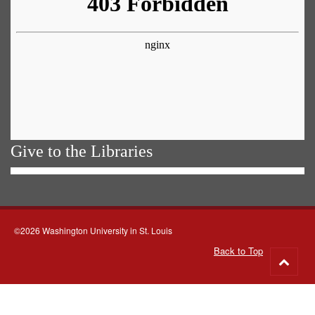
Give to the Libraries
©2026 Washington University in St. Louis
Back to Top
Go
to