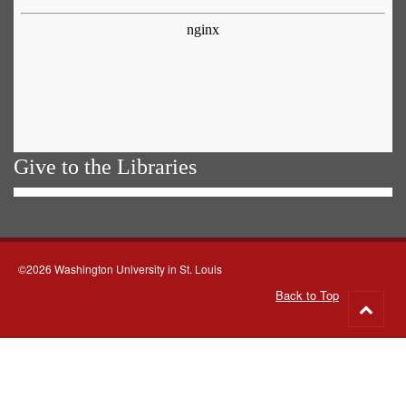
Give to the Libraries
©2026 Washington University in St. Louis
Back to Top
Go
to
top