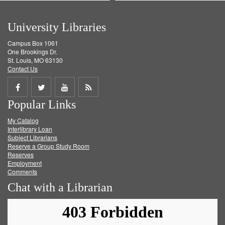
University Libraries
Campus Box 1061
One Brookings Dr.
St. Louis, MO 63130
Contact Us
Share
Share
Share
Get
Popular Links
on
on
on
RSS
My Catalog
Facebook
Twitter
Youtube
feed
Interlibrary Loan
Subject Librarians
Reserve a Group Study Room
Reserves
Employment
Comments
Chat with a Librarian