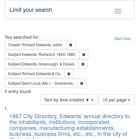
Limit your search
Toggle fac
Search
You searched for:
Start Over
Remove constraint Creator: Richard Edw
Creator
Richard Edwards, editor.
Remove constraint Subject: Edw
Subject
Edwards, Richard,fl. 1855-1885.
Remove constraint Subject: Ed
Subject
Edwards, Greenough, & Deved.
Remove constraint Subject: Richard Edw
Subject
Richard Edwards & Co.
Remove constraint Subject: Saint 
Subject
Saint Louis (Mo.) -- Directories.
1
entry found
Number
Sort by time created ▼
10 per page
of
Search
List
results
of
1867 City Directory, Edwards' annual directory to
to
Results
the inhabitants, institutions, incorporated
display
files
companies, manufacturing establishments,
per
deposited
business, business firms, etc., etc., in the city of
page