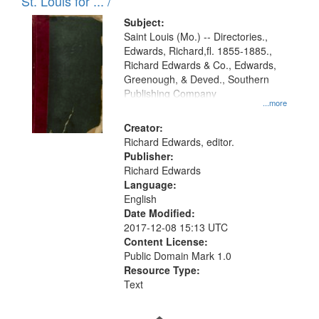
in
St. Louis for ... /
Digital
Subject:
Gateway
Saint Louis (Mo.) -- Directories.,
Edwards, Richard,fl. 1855-1885.,
that
Richard Edwards & Co., Edwards,
match
Greenough, & Deved., Southern
your
Publishing Company
...more
search
Creator:
criteria
Richard Edwards, editor.
Publisher:
Richard Edwards
Language:
English
Date Modified:
2017-12-08 15:13 UTC
Content License:
Public Domain Mark 1.0
Resource Type:
Text