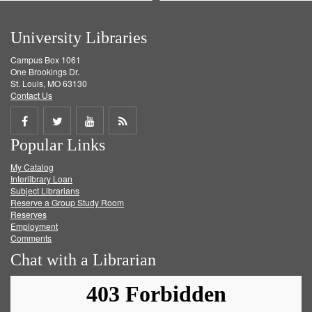
University Libraries
Campus Box 1061
One Brookings Dr.
St. Louis, MO 63130
Contact Us
Share
Share
Share
Get
Popular Links
on
on
on
RSS
My Catalog
Facebook
Twitter
Youtube
feed
Interlibrary Loan
Subject Librarians
Reserve a Group Study Room
Reserves
Employment
Comments
Chat with a Librarian