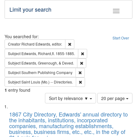
Limit your search
Toggle fac
Search
You searched for:
Start Over
Remove constraint Creator: Richard Edw
Creator
Richard Edwards, editor.
Remove constraint Subject: Edw
Subject
Edwards, Richard,fl. 1855-1885.
Remove constraint Subject: Ed
Subject
Edwards, Greenough, & Deved.
Remove constraint Subject: Sou
Subject
Southern Publishing Company
Remove constraint Subject: Saint 
Subject
Saint Louis (Mo.) -- Directories.
1
entry found
Number
Sort by relevance ▼
20 per page
of
Search
List
results
of
1867 City Directory, Edwards' annual directory to
to
Results
the inhabitants, institutions, incorporated
display
files
companies, manufacturing establishments,
per
deposited
business, business firms, etc., etc., in the city of
page