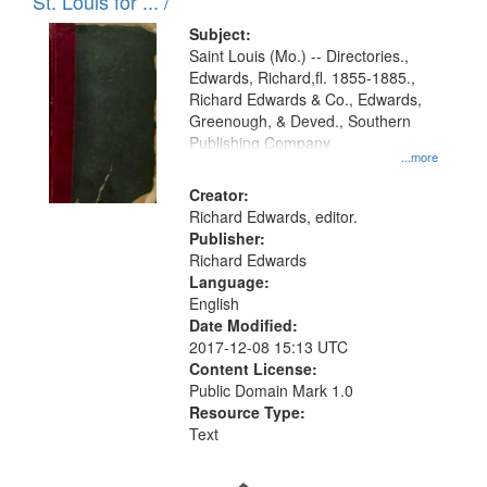
in
St. Louis for ... /
Digital
Subject:
Gateway
Saint Louis (Mo.) -- Directories.,
Edwards, Richard,fl. 1855-1885.,
that
Richard Edwards & Co., Edwards,
match
Greenough, & Deved., Southern
your
Publishing Company
...more
search
Creator:
criteria
Richard Edwards, editor.
Publisher:
Richard Edwards
Language:
English
Date Modified:
2017-12-08 15:13 UTC
Content License:
Public Domain Mark 1.0
Resource Type:
Text