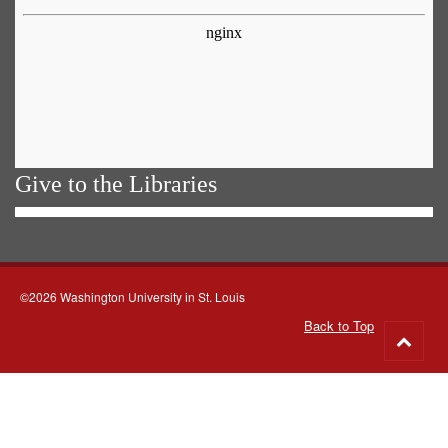
Give to the Libraries
©2026 Washington University in St. Louis
Back to Top
Go
to
top