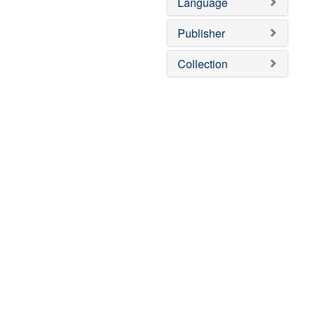
Language
Publisher
Collection