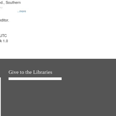
d., Southern
y.
...more
ditor.
 UTC
k 1.0
Give to the Libraries