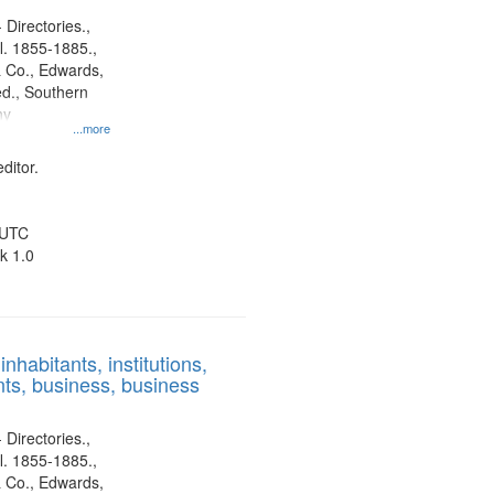
 Directories.,
l. 1855-1885.,
 Co., Edwards,
d., Southern
ny
...more
ditor.
 UTC
k 1.0
nhabitants, institutions,
ts, business, business
 Directories.,
l. 1855-1885.,
 Co., Edwards,