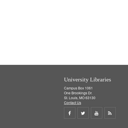
University Libraries
Campus Box 1061
One Brookings Dr.
St. Louis, MO 63130
Contact Us
Share
Share
Share
Get
on
on
on
RSS