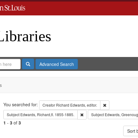
Libraries
Search
Advanced Search
s
Search
You searched for:
Remove constraint 
Creator
Richard Edwards, editor.
Remove constraint Subject: Edwa
Subject
Edwards, Richard,fl. 1855-1885.
Subject
Edwards, Greenoug
1
-
3
of
3
Sort 