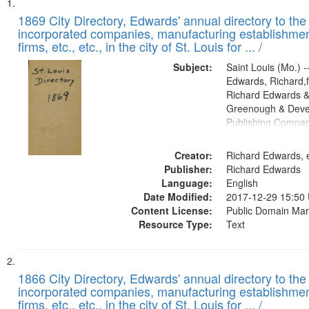
Search
List
of
1869 City Directory, Edwards' annual directory to the i
Results
incorporated companies, manufacturing establishmen
files
firms, etc., etc., in the city of St. Louis for ... /
deposited
Subject:
Saint Louis (Mo.) --
in
Edwards, Richard,f
Digital
Richard Edwards &
Gateway
Greenough & Deve
Publishing Compa
that
match
Creator:
Richard Edwards, e
your
Publisher:
Richard Edwards
search
Language:
English
criteria
Date Modified:
2017-12-29 15:50
Content License:
Public Domain Mar
Resource Type:
Text
1866 City Directory, Edwards' annual directory to the i
incorporated companies, manufacturing establishmen
firms, etc., etc., in the city of St. Louis for ... /