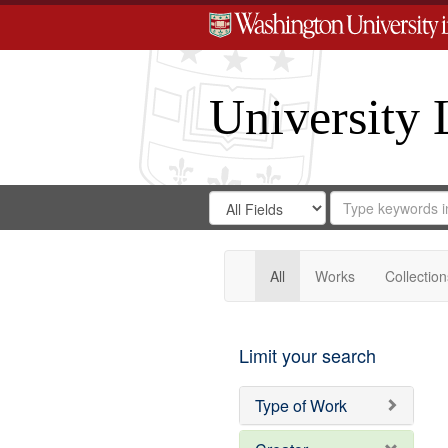
University 
Search
Search
for
Search
in
Repository
Digital
Gateway
All
Works
Collection
Limit your search
Type of Work