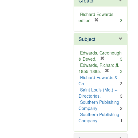
Creator
Richard Edwards,
[
editor.
3
r
e
Subject
m
o
v
Edwards, Greenough
e
[
& Deved.
3
]
r
Edwards, Richard,fl.
e
[
1855-1885.
3
m
r
Richard Edwards &
o
e
Co.
3
v
m
Saint Louis (Mo.) --
e
o
Directories.
3
]
v
Southern Publishing
e
Company
2
]
Southern Publishing
Company.
1