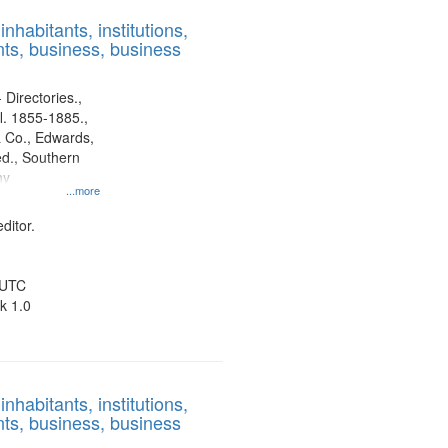
results
nhabitants, institutions,
to
ts, business, business
display
per
page
 Directories.,
l. 1855-1885.,
 Co., Edwards,
d., Southern
ny
...more
ditor.
 UTC
k 1.0
nhabitants, institutions,
ts, business, business