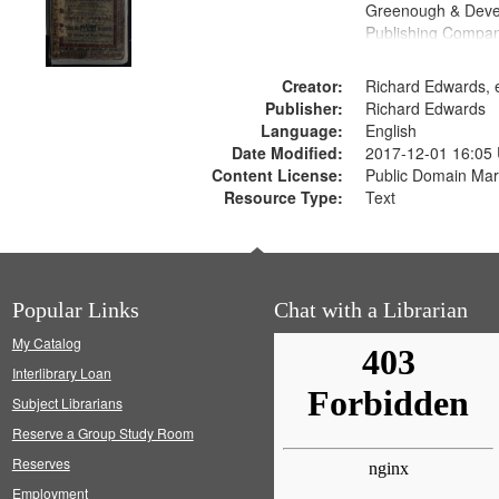
Greenough & Deve
Publishing Compan
Creator:
Richard Edwards, e
Publisher:
Richard Edwards
Language:
English
Date Modified:
2017-12-01 16:05
Content License:
Public Domain Mar
Resource Type:
Text
Popular Links
Chat with a Librarian
My Catalog
Interlibrary Loan
Subject Librarians
Reserve a Group Study Room
Reserves
Employment