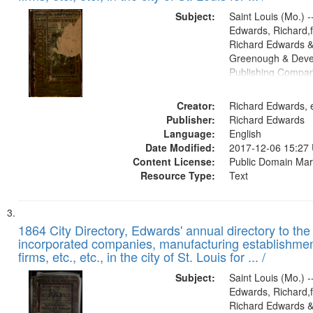
Subject:
Saint Louis (Mo.) --
Edwards, Richard,f
Richard Edwards &
Greenough & Deve
Publishing Compa
Creator:
Richard Edwards, e
Publisher:
Richard Edwards
Language:
English
Date Modified:
2017-12-06 15:27
Content License:
Public Domain Mar
Resource Type:
Text
1864 City Directory, Edwards' annual directory to the i
incorporated companies, manufacturing establishmen
firms, etc., etc., in the city of St. Louis for ... /
Subject:
Saint Louis (Mo.) --
Edwards, Richard,f
Richard Edwards &