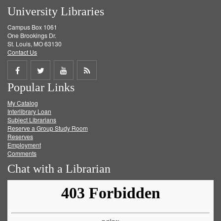
University Libraries
Campus Box 1061
One Brookings Dr.
St. Louis, MO 63130
Contact Us
Share
Share
Share
Get
Popular Links
on
on
on
RSS
My Catalog
Facebook
Twitter
Youtube
feed
Interlibrary Loan
Subject Librarians
Reserve a Group Study Room
Reserves
Employment
Comments
Chat with a Librarian