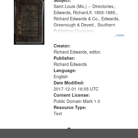
Digital
Subject:
Gateway
Saint Louis (Mo.) -- Directories.,
Edwards, Richard,fl. 1855-1885.,
that
Richard Edwards & Co., Edwards,
match
Greenough & Deved., Southern
your
Publishing Company.
...more
search
Creator:
criteria
Richard Edwards, editor.
Publisher:
Richard Edwards
Language:
English
Date Modified:
2017-12-01 16:05 UTC
Content License:
Public Domain Mark 1.0
Resource Type:
Text