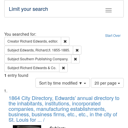
Limit your search
Toggle fac
Search
You searched for:
Start Over
Remove constraint Creator: Richard Edw
Creator
Richard Edwards, editor.
Remove constraint Subject: Edw
Subject
Edwards, Richard,fl. 1855-1885.
Remove constraint Subject: Sou
Subject
Southern Publishing Company.
Remove constraint Subject: Richard Edw
Subject
Richard Edwards & Co.
1
entry found
Number
Sort by time modified ▼
20 per page
of
Search
List
results
of
1864 City Directory, Edwards' annual directory to
to
Results
the inhabitants, institutions, incorporated
display
files
companies, manufacturing establishments,
per
deposited
business, business firms, etc., etc., in the city of
page
in
St. Louis for ... /