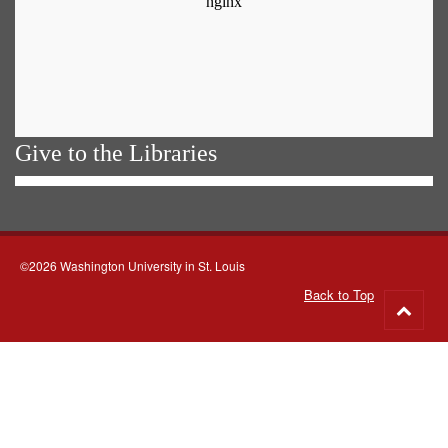
Give to the Libraries
©2026 Washington University in St. Louis
Back to Top
Go
to
top