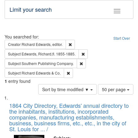
Limit your search
Toggle fac
Search
You searched for:
Start Over
Remove constraint Creator: Richard Edw
Creator
Richard Edwards, editor.
Remove constraint Subject: Edw
Subject
Edwards, Richard,fl. 1855-1885.
Remove constraint Subject: Sou
Subject
Southern Publishing Company.
Remove constraint Subject: Richard Edw
Subject
Richard Edwards & Co.
1
entry found
Number
Sort by time modified ▼
50 per page
of
Search
List
results
of
1864 City Directory, Edwards' annual directory to
to
Results
the inhabitants, institutions, incorporated
display
files
companies, manufacturing establishments,
per
deposited
business, business firms, etc., etc., in the city of
page
in
St. Louis for ... /