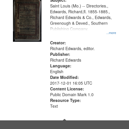
Digital
Subject:
Gateway
Saint Louis (Mo.) -- Directories.,
Edwards, Richard,fl. 1855-1885.,
that
Richard Edwards & Co., Edwards,
match
Greenough & Deved., Southern
your
Publishing Company.
...more
search
Creator:
criteria
Richard Edwards, editor.
Publisher:
Richard Edwards
Language:
English
Date Modified:
2017-12-01 16:05 UTC
Content License:
Public Domain Mark 1.0
Resource Type:
Text