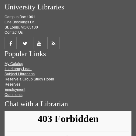
University Libraries
Campus Box 1061
One Brookings Dr.
St. Louis, MO 63130
Contact Us
Share
Share
Share
Get
Popular Links
on
on
on
RSS
My Catalog
Facebook
Twitter
Youtube
feed
Interlibrary Loan
Subject Librarians
Reserve a Group Study Room
Reserves
Employment
Comments
Chat with a Librarian