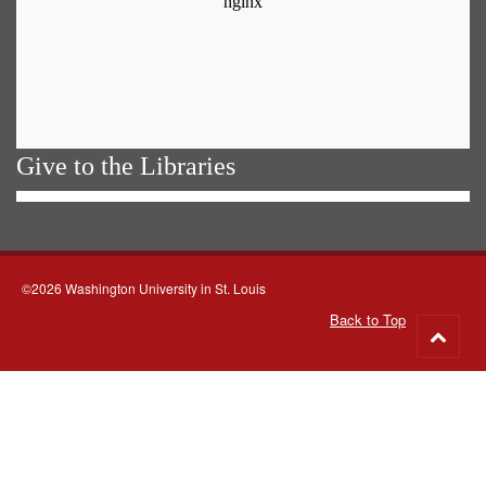
Give to the Libraries
©2026 Washington University in St. Louis
Back to Top
Go
to
top