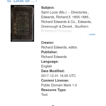
in
St. Louis for ... /
Digital
Subject:
Gateway
Saint Louis (Mo.) -- Directories.,
Edwards, Richard,fl. 1855-1885.,
that
Richard Edwards & Co., Edwards,
match
Greenough & Deved., Southern
your
Publishing Company.
...more
search
Creator:
criteria
Richard Edwards, editor.
Publisher:
Richard Edwards
Language:
English
Date Modified:
2017-12-01 16:05 UTC
Content License:
Public Domain Mark 1.0
Resource Type:
Text