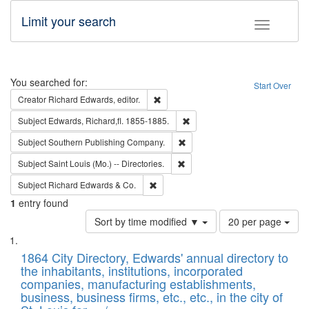
Limit your search
Toggle fac
Search
You searched for:
Start Over
Remove constraint Creator: Richard Edw
Creator
Richard Edwards, editor.
Remove constraint Subject: Edw
Subject
Edwards, Richard,fl. 1855-1885.
Remove constraint Subject: Sou
Subject
Southern Publishing Company.
Remove constraint Subject: Saint 
Subject
Saint Louis (Mo.) -- Directories.
Remove constraint Subject: Richard Edw
Subject
Richard Edwards & Co.
1
entry found
Number
Sort by time modified ▼
20 per page
of
Search
List
results
of
1864 City Directory, Edwards' annual directory to
to
Results
the inhabitants, institutions, incorporated
display
files
companies, manufacturing establishments,
per
deposited
business, business firms, etc., etc., in the city of
page