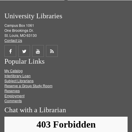
University Libraries
Campus Box 1061
One Brookings Dr.
St. Louis, MO 63130
Contact Us
Share
Share
Share
Get
Popular Links
on
on
on
RSS
My Catalog
Facebook
Twitter
Youtube
feed
Interlibrary Loan
Subject Librarians
Reserve a Group Study Room
Reserves
Employment
Comments
Chat with a Librarian