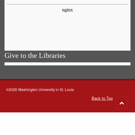
Give to the Libraries
©2026 Washington University in St. Louis
Back to Top
Go
to
top