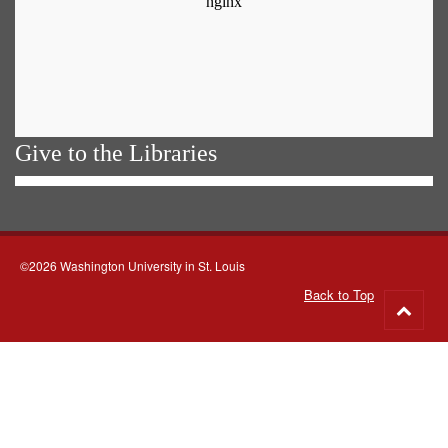
Give to the Libraries
©2026 Washington University in St. Louis
Back to Top
Go
to
top