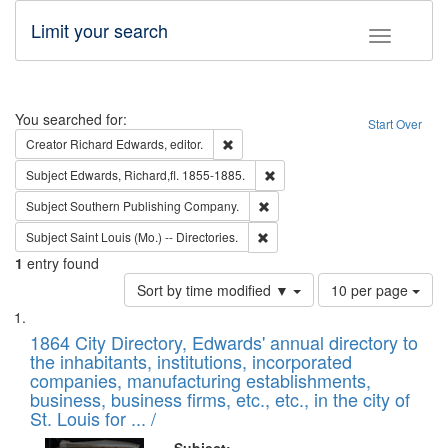
Limit your search
Toggle fac
Search
You searched for:
Start Over
Remove constraint Creator: Richard Edw
Creator
Richard Edwards, editor.
Remove constraint Subject: Edw
Subject
Edwards, Richard,fl. 1855-1885.
Remove constraint Subject: Sou
Subject
Southern Publishing Company.
Remove constraint Subject: Saint 
Subject
Saint Louis (Mo.) -- Directories.
1
entry found
Number
Sort by time modified ▼
10 per page
of
Search
List
results
of
1864 City Directory, Edwards' annual directory to
to
Results
the inhabitants, institutions, incorporated
display
files
companies, manufacturing establishments,
per
deposited
business, business firms, etc., etc., in the city of
page
in
St. Louis for ... /