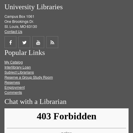
University Libraries
Campus Box 1061
One Brookings Dr.
St. Louis, MO 63130
Contact Us
Share
Share
Share
Get
Popular Links
on
on
on
RSS
My Catalog
Facebook
Twitter
Youtube
feed
Interlibrary Loan
Subject Librarians
Reserve a Group Study Room
Reserves
Employment
Comments
Chat with a Librarian