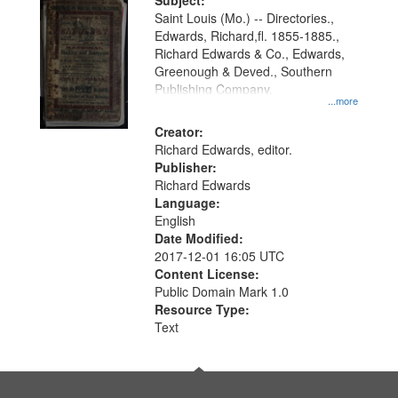
Digital
Subject:
Gateway
Saint Louis (Mo.) -- Directories.,
Edwards, Richard,fl. 1855-1885.,
that
Richard Edwards & Co., Edwards,
match
Greenough & Deved., Southern
your
Publishing Company.
...more
search
Creator:
criteria
Richard Edwards, editor.
Publisher:
Richard Edwards
Language:
English
Date Modified:
2017-12-01 16:05 UTC
Content License:
Public Domain Mark 1.0
Resource Type:
Text