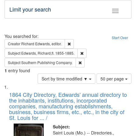
Limit your search
Toggle fac
Search
You searched for:
Start Over
Remove constraint Creator: Richard Edw
Creator
Richard Edwards, editor.
Remove constraint Subject: Edw
Subject
Edwards, Richard,fl. 1855-1885.
Remove constraint Subject: Sou
Subject
Southern Publishing Company.
1
entry found
Number
Sort by time modified ▼
50 per page
of
Search
List
results
of
1864 City Directory, Edwards' annual directory to
to
Results
the inhabitants, institutions, incorporated
display
files
companies, manufacturing establishments,
per
deposited
business, business firms, etc., etc., in the city of
page
in
St. Louis for ... /
Digital
Subject:
Gateway
Saint Louis (Mo.) -- Directories.,