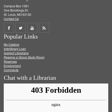
Campus Box 1061
One Brookings Dr.
St. Louis, MO 63130
Contact Us
Share
Share
Share
Get
Popular Links
on
on
on
RSS
My Catalog
Facebook
Twitter
Youtube
feed
Interlibrary Loan
Subject Librarians
Reserve a Group Study Room
Reserves
Employment
Comments
Chat with a Librarian