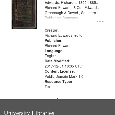
Edwards, Richard,fl. 1855-1885.,
that
Richard Edwards & Co., Edwards,
match
Greenough & Deved., Southern
your
Publishing Company.
...more
search
Creator:
criteria
Richard Edwards, editor.
Publisher:
Richard Edwards
Language:
English
Date Modified:
2017-12-01 16:05 UTC
Content License:
Public Domain Mark 1.0
Resource Type:
Text
University Libraries