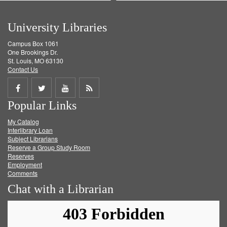
University Libraries
Campus Box 1061
One Brookings Dr.
St. Louis, MO 63130
Contact Us
Share
Share
Share
Get
Popular Links
on
on
on
RSS
My Catalog
Facebook
Twitter
Youtube
feed
Interlibrary Loan
Subject Librarians
Reserve a Group Study Room
Reserves
Employment
Comments
Chat with a Librarian