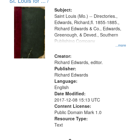
in
St. Louis for ... /
Digital
Subject:
Gateway
Saint Louis (Mo.) -- Directories.,
Edwards, Richard,fl. 1855-1885.,
that
Richard Edwards & Co., Edwards,
match
Greenough, & Deved., Southern
your
Publishing Company
...more
search
Creator:
criteria
Richard Edwards, editor.
Publisher:
Richard Edwards
Language:
English
Date Modified:
2017-12-08 15:13 UTC
Content License:
Public Domain Mark 1.0
Resource Type:
Text