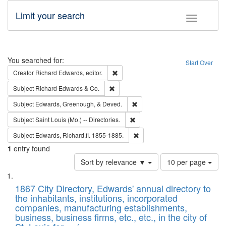
Limit your search
Toggle fac
Search
You searched for:
Start Over
Remove constraint Creator: Richard Edw
Creator
Richard Edwards, editor.
Remove constraint Subject: Richard Edw
Subject
Richard Edwards & Co.
Remove constraint Subject: Ed
Subject
Edwards, Greenough, & Deved.
Remove constraint Subject: Saint 
Subject
Saint Louis (Mo.) -- Directories.
Remove constraint Subject: Edw
Subject
Edwards, Richard,fl. 1855-1885.
1
entry found
Number
Sort by relevance ▼
10 per page
of
Search
List
results
of
1867 City Directory, Edwards' annual directory to
to
Results
the inhabitants, institutions, incorporated
display
files
companies, manufacturing establishments,
per
deposited
business, business firms, etc., etc., in the city of
page