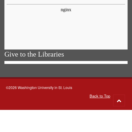
Give to the Libraries
©2026 Washington University in St. Louis
Back to Top
Go
to
top