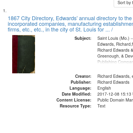
Sort by
Search
List
of
1867 City Directory, Edwards' annual directory to the i
Results
incorporated companies, manufacturing establishmen
files
firms, etc., etc., in the city of St. Louis for ... /
deposited
Subject:
Saint Louis (Mo.) --
in
Edwards, Richard,f
Digital
Richard Edwards &
Gateway
Greenough, & Deve
Publishing Compa
that
match
Creator:
Richard Edwards, e
your
Publisher:
Richard Edwards
search
Language:
English
criteria
Date Modified:
2017-12-08 15:13
Content License:
Public Domain Mar
Resource Type:
Text