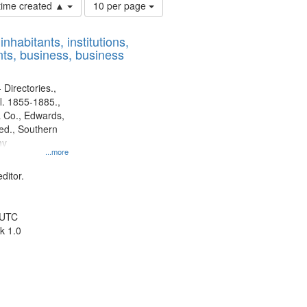
Number
 time created ▲
10 per page
of
results
nhabitants, institutions,
to
ts, business, business
display
per
page
 Directories.,
l. 1855-1885.,
 Co., Edwards,
d., Southern
ny
...more
ditor.
 UTC
k 1.0