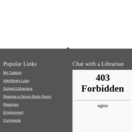
Popular Links
Chat with a Librarian
My Catalog
Interlibrary Loan
Subject Librarians
Reserve a Group Study Room
Reserves
Employment
Comments