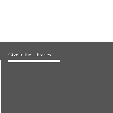
Give to the Libraries