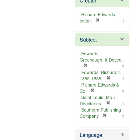
Creator
Richard Edwards,
[
editor.
1
r
e
Subject
m
o
v
Edwards,
e
Greenough, & Deved.
]
[
1
r
Edwards, Richard,fl.
e
[
1855-1885.
1
m
r
Richard Edwards &
o
[
e
Co.
1
v
r
m
Saint Louis (Mo.) --
e
e
o
[
Directories.
1
]
m
r
v
Southern Publishing
o
e
e
[
Company
1
v
r
m
]
e
e
o
Language
]
m
v