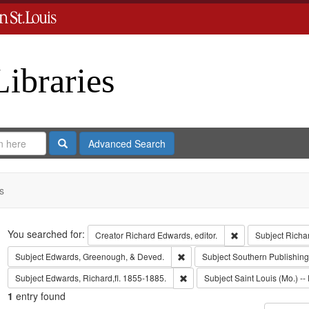
Libraries
Search
Advanced Search
s
Search
You searched for:
Remove constraint 
Creator
Richard Edwards, editor.
Subject
Richa
Remove constraint Subject: Edw
Subject
Edwards, Greenough, & Deved.
Subject
Southern Publishi
Remove constraint Subject: Edwa
Subject
Edwards, Richard,fl. 1855-1885.
Subject
Saint Louis (Mo.) -- 
1
entry found