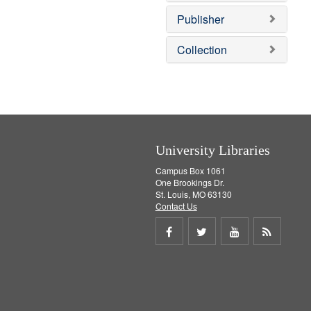
o
e
v
]
Publisher
e
]
Collection
University Libraries
Campus Box 1061
One Brookings Dr.
St. Louis, MO 63130
Contact Us
Share
Share
Share
Get
on
on
on
RSS
Facebook
Twitter
Youtube
feed