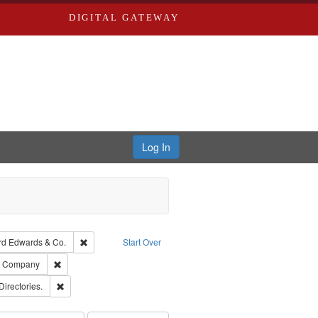
DIGITAL GATEWAY
Log In
Creator: Richard Edwards, editor.
Remove constraint Subject: Richard Edwards & Co.
rd Edwards & Co.
Start Over
ards, Greenough, & Deved.
Remove constraint Subject: Southern Publishing Company
ng Company
rds, Richard,fl. 1855-1885.
Remove constraint Subject: Saint Louis (Mo.) -- Directories.
Directories.