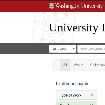
University 
Search
Search
for
Search
in
Repository
Digital
Gateway
All
Works
Collection
Limit your search
Type of Work