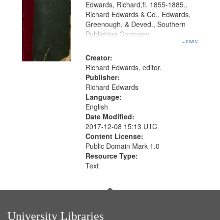
Edwards, Richard,fl. 1855-1885.,
that
Richard Edwards & Co., Edwards,
match
Greenough, & Deved., Southern
your
Publishing Company
...more
search
Creator:
criteria
Richard Edwards, editor.
Publisher:
Richard Edwards
Language:
English
Date Modified:
2017-12-08 15:13 UTC
Content License:
Public Domain Mark 1.0
Resource Type:
Text
University Libraries