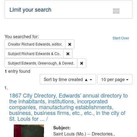
Limit your search
Toggle fac
Search
You searched for:
Start Over
Remove constraint Creator: Richard Edw
Creator
Richard Edwards, editor.
Remove constraint Subject: Richard Edw
Subject
Richard Edwards & Co.
Remove constraint Subject: Ed
Subject
Edwards, Greenough, & Deved.
1
entry found
Number
Sort by time created ▲
10 per page
of
Search
List
results
of
1867 City Directory, Edwards' annual directory to
to
Results
the inhabitants, institutions, incorporated
display
files
companies, manufacturing establishments,
per
deposited
business, business firms, etc., etc., in the city of
page
in
St. Louis for ... /
Digital
Subject:
Gateway
Saint Louis (Mo.) -- Directories.,