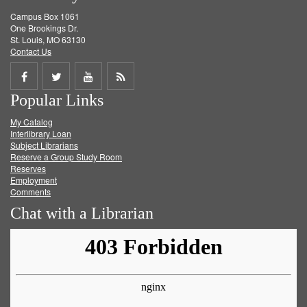
Campus Box 1061
One Brookings Dr.
St. Louis, MO 63130
Contact Us
Share
Share
Share
Get
Popular Links
on
on
on
RSS
My Catalog
Facebook
Twitter
Youtube
feed
Interlibrary Loan
Subject Librarians
Reserve a Group Study Room
Reserves
Employment
Comments
Chat with a Librarian