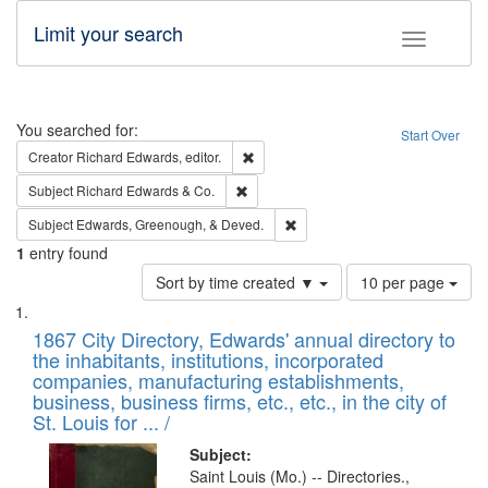
Limit your search
Toggle fac
Search
You searched for:
Start Over
Remove constraint Creator: Richard Edw
Creator
Richard Edwards, editor.
Remove constraint Subject: Richard Edw
Subject
Richard Edwards & Co.
Remove constraint Subject: Ed
Subject
Edwards, Greenough, & Deved.
1
entry found
Number
Sort by time created ▼
10 per page
of
Search
List
results
of
1867 City Directory, Edwards' annual directory to
to
Results
the inhabitants, institutions, incorporated
display
files
companies, manufacturing establishments,
per
deposited
business, business firms, etc., etc., in the city of
page
in
St. Louis for ... /
Digital
Subject:
Gateway
Saint Louis (Mo.) -- Directories.,