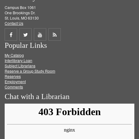
Campus Box 1061
One Brookings Dr.
St. Louis, MO 63130
Contact Us
Share
Share
Share
Get
Popular Links
on
on
on
RSS
My Catalog
Facebook
Twitter
Youtube
feed
Interlibrary Loan
Subject Librarians
Reserve a Group Study Room
Reserves
Employment
Comments
Chat with a Librarian