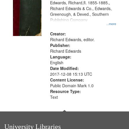
Edwards, Richard,fl. 1855-1885.,
that
Richard Edwards & Co., Edwards,
match
Greenough, & Deved., Southern
your
Publishing Company
...more
search
Creator:
criteria
Richard Edwards, editor.
Publisher:
Richard Edwards
Language:
English
Date Modified:
2017-12-08 15:13 UTC
Content License:
Public Domain Mark 1.0
Resource Type:
Text
University Libraries