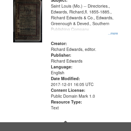
Digital
Subject:
Gateway
Saint Louis (Mo.) -- Directories.,
Edwards, Richard,fl. 1855-1885.,
that
Richard Edwards & Co., Edwards,
match
Greenough & Deved., Southern
your
Publishing Company.
...more
search
Creator:
criteria
Richard Edwards, editor.
Publisher:
Richard Edwards
Language:
English
Date Modified:
2017-12-01 16:05 UTC
Content License:
Public Domain Mark 1.0
Resource Type:
Text