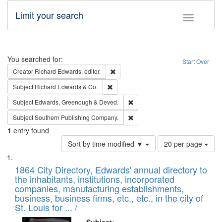
Limit your search
Toggle fac
Search
You searched for:
Start Over
Remove constraint Creator: Richard Edw
Creator
Richard Edwards, editor.
Remove constraint Subject: Richard Edw
Subject
Richard Edwards & Co.
Remove constraint Subject: Edw
Subject
Edwards, Greenough & Deved.
Remove constraint Subject: Sou
Subject
Southern Publishing Company.
1
entry found
Number
Sort by time modified ▼
20 per page
of
Search
List
results
of
1864 City Directory, Edwards' annual directory to
to
Results
the inhabitants, institutions, incorporated
display
files
companies, manufacturing establishments,
per
deposited
business, business firms, etc., etc., in the city of
page
in
St. Louis for ... /