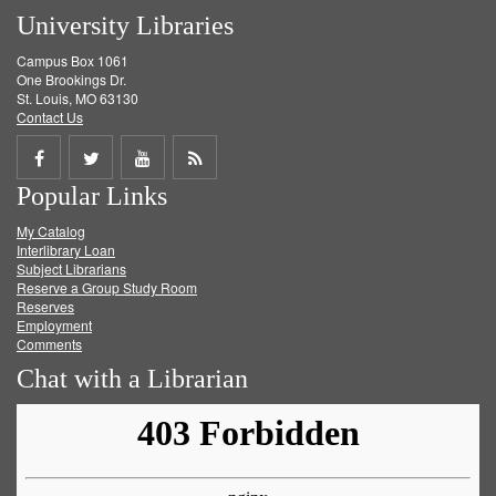
University Libraries
Campus Box 1061
One Brookings Dr.
St. Louis, MO 63130
Contact Us
Share
Share
Share
Get
Popular Links
on
on
on
RSS
My Catalog
Facebook
Twitter
Youtube
feed
Interlibrary Loan
Subject Librarians
Reserve a Group Study Room
Reserves
Employment
Comments
Chat with a Librarian