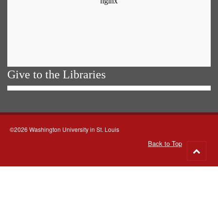
Give to the Libraries
©2026 Washington University in St. Louis
Back to Top
Go
to
top