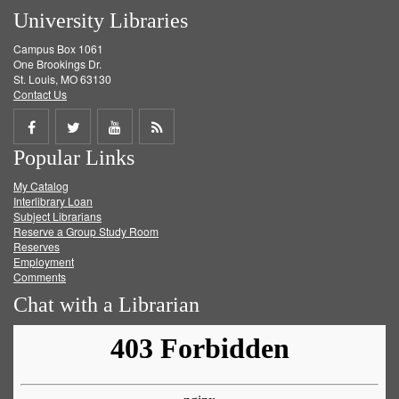
University Libraries
Campus Box 1061
One Brookings Dr.
St. Louis, MO 63130
Contact Us
Share
Share
Share
Get
Popular Links
on
on
on
RSS
My Catalog
Facebook
Twitter
Youtube
feed
Interlibrary Loan
Subject Librarians
Reserve a Group Study Room
Reserves
Employment
Comments
Chat with a Librarian