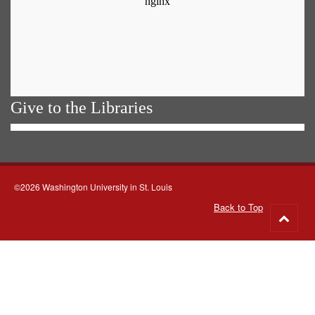
Give to the Libraries
©2026 Washington University in St. Louis
Back to Top
Go
to
top