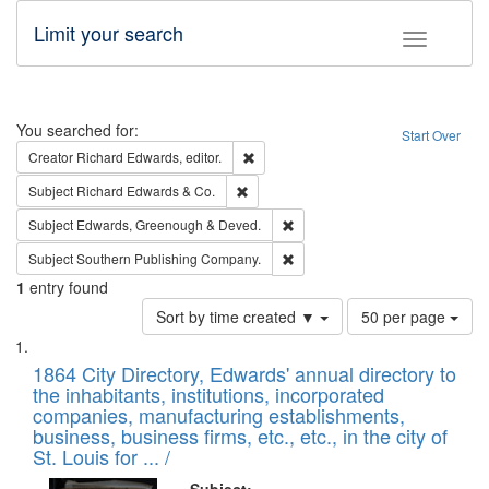
Limit your search
Toggle fac
Search
You searched for:
Start Over
Remove constraint Creator: Richard Edw
Creator
Richard Edwards, editor.
Remove constraint Subject: Richard Edw
Subject
Richard Edwards & Co.
Remove constraint Subject: Edw
Subject
Edwards, Greenough & Deved.
Remove constraint Subject: Sou
Subject
Southern Publishing Company.
1
entry found
Number
Sort by time created ▼
50 per page
of
Search
List
results
of
1864 City Directory, Edwards' annual directory to
to
Results
the inhabitants, institutions, incorporated
display
files
companies, manufacturing establishments,
per
deposited
business, business firms, etc., etc., in the city of
page
in
St. Louis for ... /