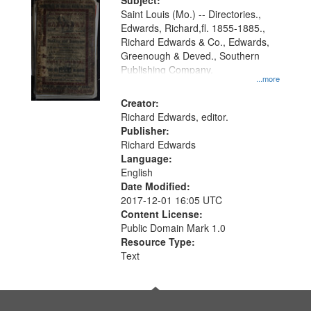
Digital
Subject:
Gateway
Saint Louis (Mo.) -- Directories.,
Edwards, Richard,fl. 1855-1885.,
that
Richard Edwards & Co., Edwards,
match
Greenough & Deved., Southern
your
Publishing Company.
...more
search
Creator:
criteria
Richard Edwards, editor.
Publisher:
Richard Edwards
Language:
English
Date Modified:
2017-12-01 16:05 UTC
Content License:
Public Domain Mark 1.0
Resource Type:
Text