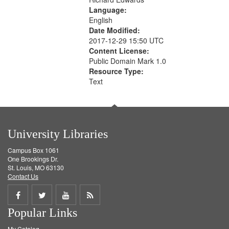
Language:
English
Date Modified:
2017-12-29 15:50 UTC
Content License:
Public Domain Mark 1.0
Resource Type:
Text
University Libraries
Campus Box 1061
One Brookings Dr.
St. Louis, MO 63130
Contact Us
Share
Share
Share
Get
Popular Links
on
on
on
RSS
My Catalog