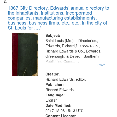
1867 City Directory, Edwards' annual directory to
the inhabitants, institutions, incorporated
companies, manufacturing establishments,
business, business firms, etc., etc., in the city of
St. Louis for ... /
Subject:
Saint Louis (Mo.) -- Directories.,
Edwards, Richard,fl. 1855-1885.,
Richard Edwards & Co., Edwards,
Greenough, & Deved., Southern
Publishing Company
...more
Creator:
Richard Edwards, editor.
Publisher:
Richard Edwards
Language:
English
Date Modified:
2017-12-08 15:13 UTC
Content License: