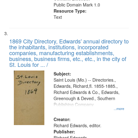
Public Domain Mark 1.0
Resource Type:
Text
1869 City Directory, Edwards' annual directory to
the inhabitants, institutions, incorporated
companies, manufacturing establishments,
business, business firms, etc., etc., in the city of
St. Louis for ... /
Subject:
Saint Louis (Mo.) -- Directories.,
Edwards, Richard,fl. 1855-1885.,
Richard Edwards & Co., Edwards,
Greenough & Deved., Southern
Publishing Company
...more
Creator:
Richard Edwards, editor.
Publisher:
Richard Edwards