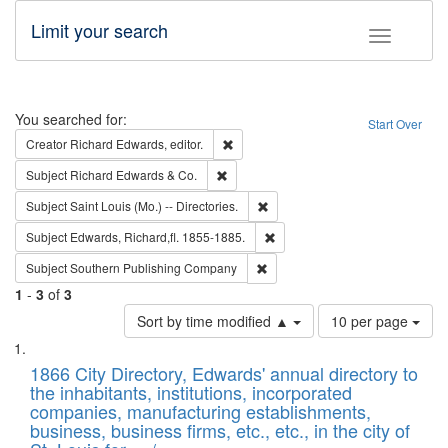
Limit your search
Toggle fac
Search
You searched for:
Start Over
Remove constraint Creator: Richard Edw
Creator
Richard Edwards, editor.
Remove constraint Subject: Richard Edw
Subject
Richard Edwards & Co.
Remove constraint Subject: Saint 
Subject
Saint Louis (Mo.) -- Directories.
Remove constraint Subject: Edw
Subject
Edwards, Richard,fl. 1855-1885.
Remove constraint Subject: Sou
Subject
Southern Publishing Company
1
-
3
of
3
Number
Sort by time modified ▲
10 per page
of
Search
List
results
of
1866 City Directory, Edwards' annual directory to
to
Results
the inhabitants, institutions, incorporated
display
files
companies, manufacturing establishments,
per
deposited
business, business firms, etc., etc., in the city of
page