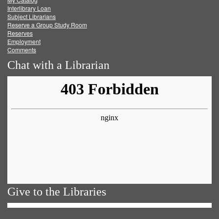
Facebook
Twitter
Youtube
feed
Interlibrary Loan
Subject Librarians
Reserve a Group Study Room
Reserves
Employment
Comments
Chat with a Librarian
Give to the Libraries