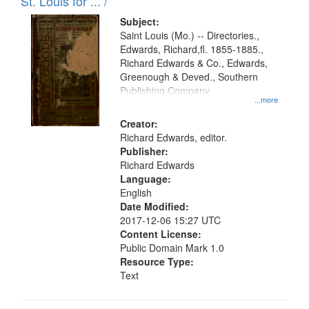
in
St. Louis for ... /
Digital
Subject:
Gateway
Saint Louis (Mo.) -- Directories.,
Edwards, Richard,fl. 1855-1885.,
that
Richard Edwards & Co., Edwards,
match
Greenough & Deved., Southern
your
Publishing Company
...more
search
Creator:
criteria
Richard Edwards, editor.
Publisher:
Richard Edwards
Language:
English
Date Modified:
2017-12-06 15:27 UTC
Content License:
Public Domain Mark 1.0
Resource Type:
Text