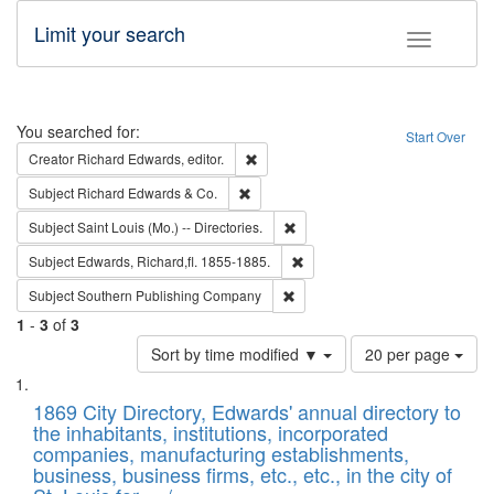
Limit your search
Toggle fac
Search
You searched for:
Start Over
Remove constraint Creator: Richard Edw
Creator
Richard Edwards, editor.
Remove constraint Subject: Richard Edw
Subject
Richard Edwards & Co.
Remove constraint Subject: Saint 
Subject
Saint Louis (Mo.) -- Directories.
Remove constraint Subject: Edw
Subject
Edwards, Richard,fl. 1855-1885.
Remove constraint Subject: Sou
Subject
Southern Publishing Company
1
-
3
of
3
Number
Sort by time modified ▼
20 per page
of
Search
List
results
of
1869 City Directory, Edwards' annual directory to
to
Results
the inhabitants, institutions, incorporated
display
files
companies, manufacturing establishments,
per
deposited
business, business firms, etc., etc., in the city of
page