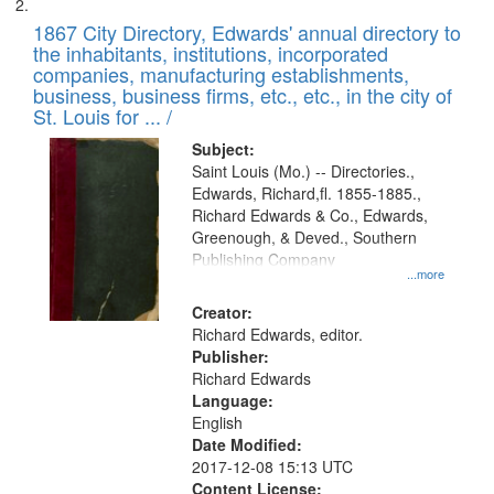
1867 City Directory, Edwards' annual directory to
the inhabitants, institutions, incorporated
companies, manufacturing establishments,
business, business firms, etc., etc., in the city of
St. Louis for ... /
Subject:
Saint Louis (Mo.) -- Directories.,
Edwards, Richard,fl. 1855-1885.,
Richard Edwards & Co., Edwards,
Greenough, & Deved., Southern
Publishing Company
...more
Creator:
Richard Edwards, editor.
Publisher:
Richard Edwards
Language:
English
Date Modified:
2017-12-08 15:13 UTC
Content License: