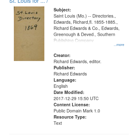
in
St. Louis for ... /
Digital
Subject:
Gateway
Saint Louis (Mo.) -- Directories.,
Edwards, Richard,fl. 1855-1885.,
that
Richard Edwards & Co., Edwards,
match
Greenough & Deved., Southern
your
Publishing Company
...more
search
Creator:
criteria
Richard Edwards, editor.
Publisher:
Richard Edwards
Language:
English
Date Modified:
2017-12-29 15:50 UTC
Content License:
Public Domain Mark 1.0
Resource Type:
Text