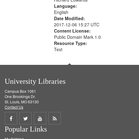
Language:
English
Date Modified:
2017-12-06 15:27 UTC
Content License:
Public Domain Mark 1.0
Resource Type:
Text
University Libraries
Campus Box 1061
One Brookings Dr.
St. Louis, MO 63130
Contact Us
Share
Share
Share
Get
Popular Links
on
on
on
RSS
My Catalog