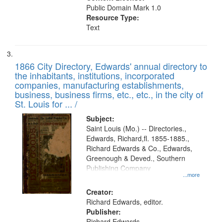
Public Domain Mark 1.0
Resource Type:
Text
1866 City Directory, Edwards' annual directory to
the inhabitants, institutions, incorporated
companies, manufacturing establishments,
business, business firms, etc., etc., in the city of
St. Louis for ... /
Subject:
Saint Louis (Mo.) -- Directories.,
Edwards, Richard,fl. 1855-1885.,
Richard Edwards & Co., Edwards,
Greenough & Deved., Southern
Publishing Company
...more
Creator:
Richard Edwards, editor.
Publisher:
Richard Edwards