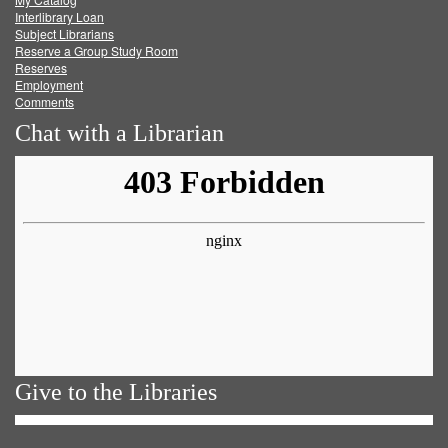
Facebook
Twitter
Youtube
feed
Interlibrary Loan
Subject Librarians
Reserve a Group Study Room
Reserves
Employment
Comments
Chat with a Librarian
Give to the Libraries