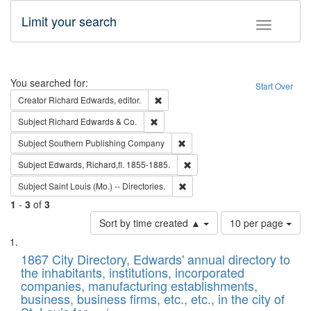
Limit your search
Toggle fac
Search
You searched for:
Start Over
Remove constraint Creator: Richard Edw
Creator
Richard Edwards, editor.
Remove constraint Subject: Richard Edw
Subject
Richard Edwards & Co.
Remove constraint Subject: Sou
Subject
Southern Publishing Company
Remove constraint Subject: Edw
Subject
Edwards, Richard,fl. 1855-1885.
Remove constraint Subject: Saint 
Subject
Saint Louis (Mo.) -- Directories.
1
-
3
of
3
Number
Sort by time created ▲
10 per page
of
Search
List
results
of
1867 City Directory, Edwards' annual directory to
to
Results
the inhabitants, institutions, incorporated
display
files
companies, manufacturing establishments,
per
deposited
business, business firms, etc., etc., in the city of
page