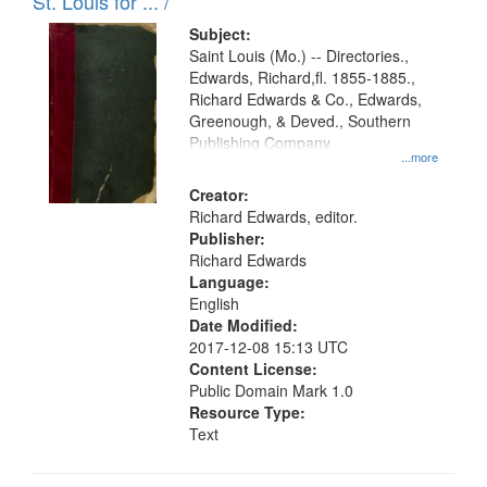
in
St. Louis for ... /
Digital
Subject:
Gateway
Saint Louis (Mo.) -- Directories.,
Edwards, Richard,fl. 1855-1885.,
that
Richard Edwards & Co., Edwards,
match
Greenough, & Deved., Southern
your
Publishing Company
...more
search
Creator:
criteria
Richard Edwards, editor.
Publisher:
Richard Edwards
Language:
English
Date Modified:
2017-12-08 15:13 UTC
Content License:
Public Domain Mark 1.0
Resource Type:
Text