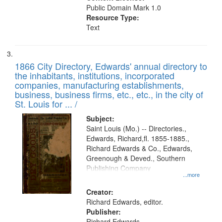
Public Domain Mark 1.0
Resource Type:
Text
1866 City Directory, Edwards' annual directory to
the inhabitants, institutions, incorporated
companies, manufacturing establishments,
business, business firms, etc., etc., in the city of
St. Louis for ... /
Subject:
Saint Louis (Mo.) -- Directories.,
Edwards, Richard,fl. 1855-1885.,
Richard Edwards & Co., Edwards,
Greenough & Deved., Southern
Publishing Company
...more
Creator:
Richard Edwards, editor.
Publisher:
Richard Edwards