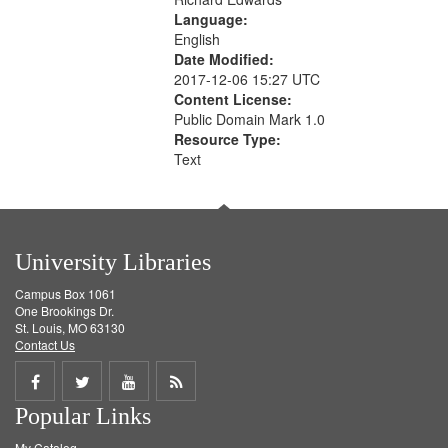
Language:
English
Date Modified:
2017-12-06 15:27 UTC
Content License:
Public Domain Mark 1.0
Resource Type:
Text
University Libraries
Campus Box 1061
One Brookings Dr.
St. Louis, MO 63130
Contact Us
Share
Share
Share
Get
Popular Links
on
on
on
RSS
My Catalog