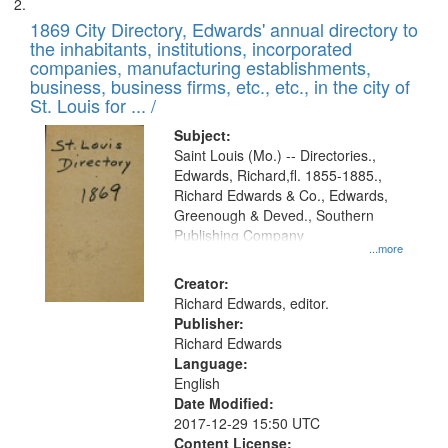
1869 City Directory, Edwards' annual directory to
the inhabitants, institutions, incorporated
companies, manufacturing establishments,
business, business firms, etc., etc., in the city of
St. Louis for ... /
Subject:
Saint Louis (Mo.) -- Directories.,
Edwards, Richard,fl. 1855-1885.,
Richard Edwards & Co., Edwards,
Greenough & Deved., Southern
Publishing Company
...more
Creator:
Richard Edwards, editor.
Publisher:
Richard Edwards
Language:
English
Date Modified:
2017-12-29 15:50 UTC
Content License: