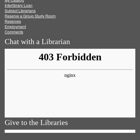
Facebook
Twitter
Youtube
feed
Interlibrary Loan
Subject Librarians
Reserve a Group Study Room
Reserves
Employment
Comments
Chat with a Librarian
Give to the Libraries