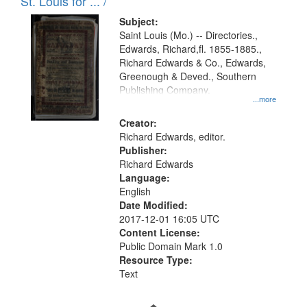
in
St. Louis for ... /
Digital
Subject:
Gateway
Saint Louis (Mo.) -- Directories.,
Edwards, Richard,fl. 1855-1885.,
that
Richard Edwards & Co., Edwards,
match
Greenough & Deved., Southern
your
Publishing Company.
...more
search
Creator:
criteria
Richard Edwards, editor.
Publisher:
Richard Edwards
Language:
English
Date Modified:
2017-12-01 16:05 UTC
Content License:
Public Domain Mark 1.0
Resource Type:
Text