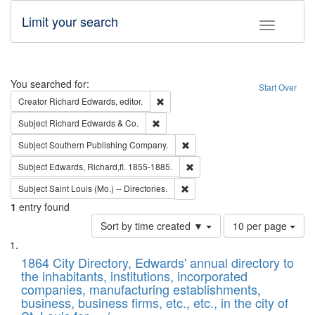
Limit your search
Toggle fac
Search
You searched for:
Start Over
Remove constraint Creator: Richard Edw
Creator
Richard Edwards, editor.
Remove constraint Subject: Richard Edw
Subject
Richard Edwards & Co.
Remove constraint Subject: Sou
Subject
Southern Publishing Company.
Remove constraint Subject: Edw
Subject
Edwards, Richard,fl. 1855-1885.
Remove constraint Subject: Saint 
Subject
Saint Louis (Mo.) -- Directories.
1
entry found
Number
Sort by time created ▼
10 per page
of
Search
List
results
of
1864 City Directory, Edwards' annual directory to
to
Results
the inhabitants, institutions, incorporated
display
files
companies, manufacturing establishments,
per
deposited
business, business firms, etc., etc., in the city of
page