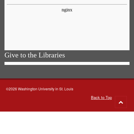
Give to the Libraries
©2026 Washington University in St. Louis
Back to Top
Go
to
top