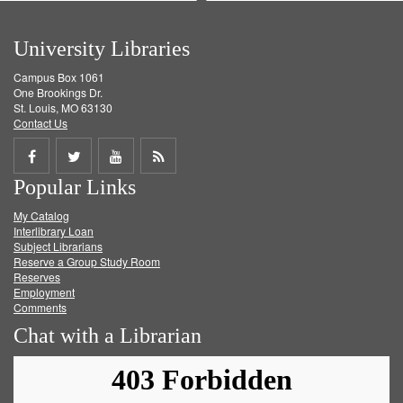
University Libraries
Campus Box 1061
One Brookings Dr.
St. Louis, MO 63130
Contact Us
Share
Share
Share
Get
Popular Links
on
on
on
RSS
My Catalog
Facebook
Twitter
Youtube
feed
Interlibrary Loan
Subject Librarians
Reserve a Group Study Room
Reserves
Employment
Comments
Chat with a Librarian