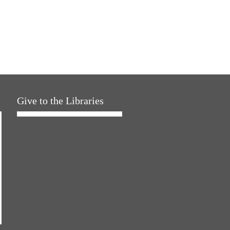
Give to the Libraries