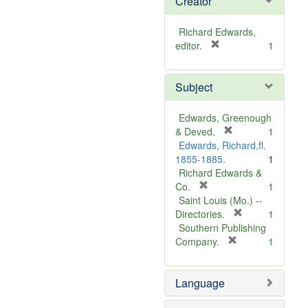
Creator
Richard Edwards,
[
editor.
1
r
e
Subject
m
o
v
Edwards, Greenough
e
[
& Deved.
1
]
r
Edwards, Richard,fl.
e
1855-1885.
1
m
Richard Edwards &
[
o
Co.
1
r
v
Saint Louis (Mo.) --
e
e
[
Directories.
1
m
]
r
Southern Publishing
o
e
[
Company.
1
v
r
m
e
e
o
Language
]
m
v
o
e