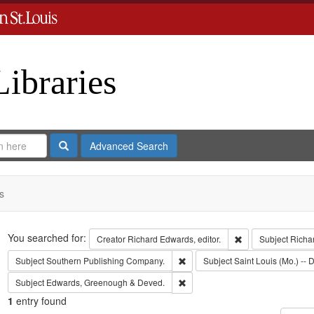
Libraries
Search
Advanced Search
s
Search
You searched for:
Remove constraint 
Creator
Richard Edwards, editor.
Subject
Richa
Remove constraint Subject: Sout
Subject
Southern Publishing Company.
Subject
Saint Louis (Mo.) -- D
Remove constraint Subject: Edw
Subject
Edwards, Greenough & Deved.
1
entry found