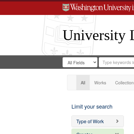
University 
Search
Search
for
Search
in
Repository
Digital
Gateway
All
Works
Collection
Limit your search
Type of Work