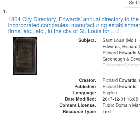
Sort 
Search
List
of
1864 City Directory, Edwards' annual directory to the i
Results
incorporated companies, manufacturing establishmen
files
firms, etc., etc., in the city of St. Louis for ... /
deposited
Subject:
Saint Louis (Mo.) --
in
Edwards, Richard,f
Digital
Richard Edwards &
Gateway
Greenough & Deve
Publishing Compan
that
match
Creator:
Richard Edwards, e
your
Publisher:
Richard Edwards
search
Language:
English
criteria
Date Modified:
2017-12-01 16:05
Content License:
Public Domain Mar
Resource Type:
Text