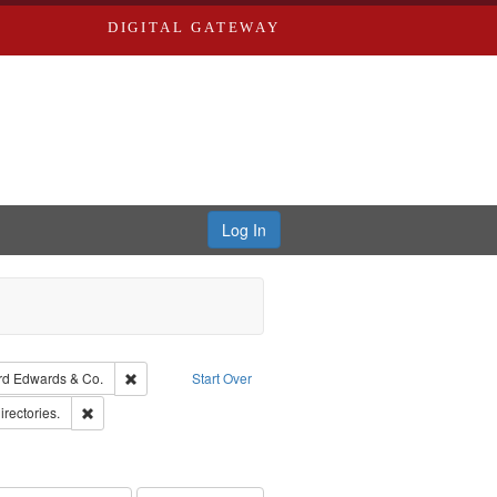
DIGITAL GATEWAY
Log In
Creator: Richard Edwards, editor.
Remove constraint Subject: Richard Edwards & Co.
rd Edwards & Co.
Start Over
hern Publishing Company.
Remove constraint Subject: Saint Louis (Mo.) -- Directories.
irectories.
ards, Greenough & Deved.