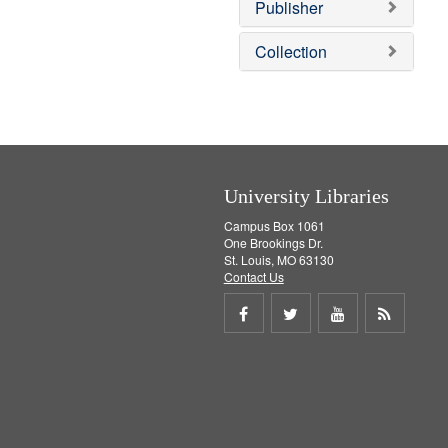
v
]
Publisher
e
]
Collection
University Libraries
Campus Box 1061
One Brookings Dr.
St. Louis, MO 63130
Contact Us
Share
Share
Share
Get
on
on
on
RSS
Facebook
Twitter
Youtube
feed