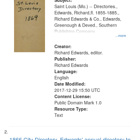
Digital
Subject:
Gateway
Saint Louis (Mo.) -- Directories.,
Edwards, Richard,fl. 1855-1885.,
that
Richard Edwards & Co., Edwards,
match
Greenough & Deved., Southern
your
Publishing Company
...more
search
Creator:
criteria
Richard Edwards, editor.
Publisher:
Richard Edwards
Language:
English
Date Modified:
2017-12-29 15:50 UTC
Content License:
Public Domain Mark 1.0
Resource Type:
Text
1866 City Directory, Edwards' annual directory to