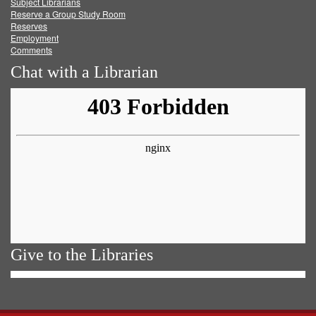
Subject Librarians
Reserve a Group Study Room
Reserves
Employment
Comments
Chat with a Librarian
Give to the Libraries