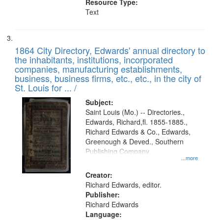
Resource Type:
Text
1864 City Directory, Edwards' annual directory to
the inhabitants, institutions, incorporated
companies, manufacturing establishments,
business, business firms, etc., etc., in the city of
St. Louis for ... /
Subject:
Saint Louis (Mo.) -- Directories.,
Edwards, Richard,fl. 1855-1885.,
Richard Edwards & Co., Edwards,
Greenough & Deved., Southern
Publishing Company.
...more
Creator:
Richard Edwards, editor.
Publisher:
Richard Edwards
Language: