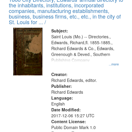
the inhabitants, institutions, incorporated
companies, manufacturing establishments,
business, business firms, etc., etc., in the city of
St. Louis for ... /
Subject:
Saint Louis (Mo.) -- Directories.,
Edwards, Richard,fl. 1855-1885.,
Richard Edwards & Co., Edwards,
Greenough & Deved., Southern
Publishing Company
...more
Creator:
Richard Edwards, editor.
Publisher:
Richard Edwards
Language:
English
Date Modified:
2017-12-06 15:27 UTC
Content License:
Public Domain Mark 1.0