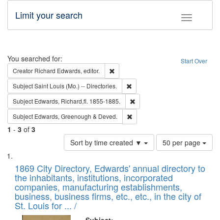
Limit your search
Toggle fac
Search
You searched for:
Start Over
Remove constraint Creator: Richard Edw
Creator
Richard Edwards, editor.
Remove constraint Subject: Saint 
Subject
Saint Louis (Mo.) -- Directories.
Remove constraint Subject: Edw
Subject
Edwards, Richard,fl. 1855-1885.
Remove constraint Subject: Edw
Subject
Edwards, Greenough & Deved.
1
-
3
of
3
Number
Sort by time created ▼
50 per page
of
Search
List
results
of
1869 City Directory, Edwards' annual directory to
to
Results
the inhabitants, institutions, incorporated
display
files
companies, manufacturing establishments,
per
deposited
business, business firms, etc., etc., in the city of
page
in
St. Louis for ... /