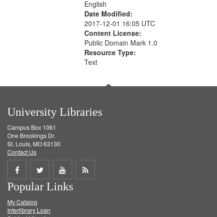
English
Date Modified:
2017-12-01 16:05 UTC
Content License:
Public Domain Mark 1.0
Resource Type:
Text
University Libraries
Campus Box 1061
One Brookings Dr.
St. Louis, MO 63130
Contact Us
Share
Share
Share
Get
Popular Links
on
on
on
RSS
My Catalog
Facebook
Twitter
Youtube
feed
Interlibrary Loan