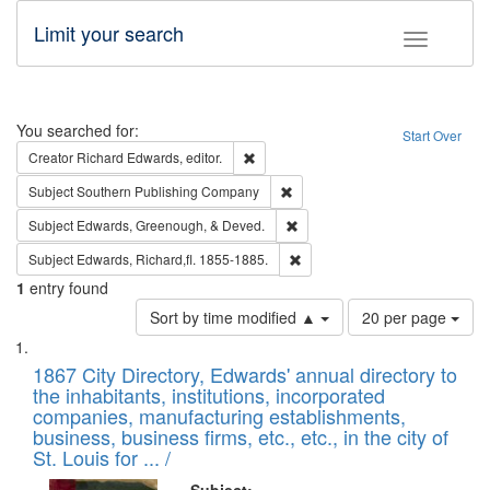
Limit your search
Toggle fac
Search
You searched for:
Start Over
Remove constraint Creator: Richard Edw
Creator
Richard Edwards, editor.
Remove constraint Subject: Sou
Subject
Southern Publishing Company
Remove constraint Subject: Ed
Subject
Edwards, Greenough, & Deved.
Remove constraint Subject: Edw
Subject
Edwards, Richard,fl. 1855-1885.
1
entry found
Number
Sort by time modified ▲
20 per page
of
Search
List
results
of
1867 City Directory, Edwards' annual directory to
to
Results
the inhabitants, institutions, incorporated
display
files
companies, manufacturing establishments,
per
deposited
business, business firms, etc., etc., in the city of
page
in
St. Louis for ... /