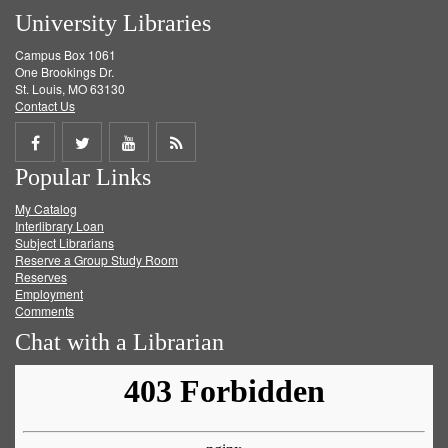
University Libraries
Campus Box 1061
One Brookings Dr.
St. Louis, MO 63130
Contact Us
Share
Share
Share
Get
Popular Links
on
on
on
RSS
My Catalog
Facebook
Twitter
Youtube
feed
Interlibrary Loan
Subject Librarians
Reserve a Group Study Room
Reserves
Employment
Comments
Chat with a Librarian