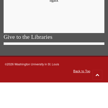
Give to the Libraries
©2026 Washington University in St. Louis
Back to Top
Go
to
top