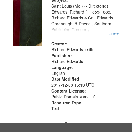
Digital
Subject:
Gateway
Saint Louis (Mo.) -- Directories.,
Edwards, Richard,fl. 1855-1885.,
that
Richard Edwards & Co., Edwards,
match
Greenough, & Deved., Southern
your
Publishing Company
...more
search
Creator:
criteria
Richard Edwards, editor.
Publisher:
Richard Edwards
Language:
English
Date Modified:
2017-12-08 15:13 UTC
Content License:
Public Domain Mark 1.0
Resource Type:
Text