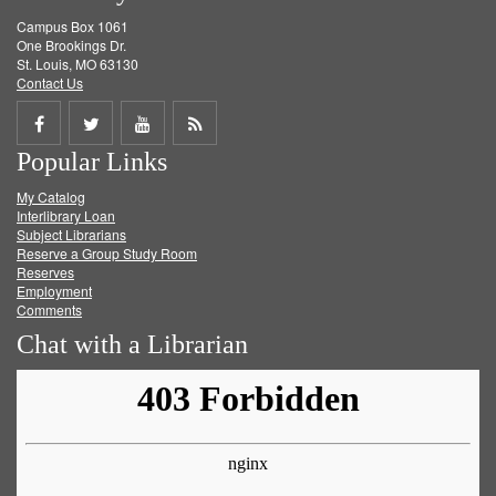
Campus Box 1061
One Brookings Dr.
St. Louis, MO 63130
Contact Us
Share
Share
Share
Get
Popular Links
on
on
on
RSS
My Catalog
Facebook
Twitter
Youtube
feed
Interlibrary Loan
Subject Librarians
Reserve a Group Study Room
Reserves
Employment
Comments
Chat with a Librarian