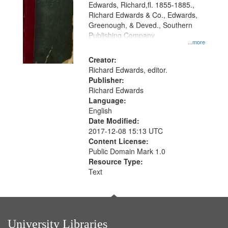
Edwards, Richard,fl. 1855-1885.,
that
Richard Edwards & Co., Edwards,
match
Greenough, & Deved., Southern
your
Publishing Company
...more
search
Creator:
criteria
Richard Edwards, editor.
Publisher:
Richard Edwards
Language:
English
Date Modified:
2017-12-08 15:13 UTC
Content License:
Public Domain Mark 1.0
Resource Type:
Text
University Libraries