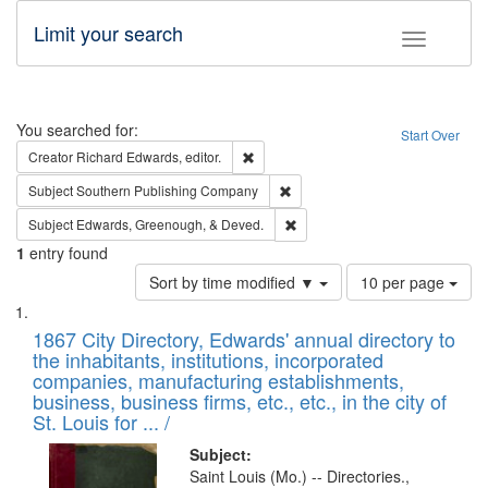
Limit your search
Toggle fac
Search
You searched for:
Start Over
Remove constraint Creator: Richard Edw
Creator
Richard Edwards, editor.
Remove constraint Subject: Sou
Subject
Southern Publishing Company
Remove constraint Subject: Ed
Subject
Edwards, Greenough, & Deved.
1
entry found
Number
Sort by time modified ▼
10 per page
of
Search
List
results
of
1867 City Directory, Edwards' annual directory to
to
Results
the inhabitants, institutions, incorporated
display
files
companies, manufacturing establishments,
per
deposited
business, business firms, etc., etc., in the city of
page
in
St. Louis for ... /
Digital
Subject:
Gateway
Saint Louis (Mo.) -- Directories.,