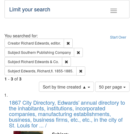
Limit your search
Toggle fac
Search
You searched for:
Start Over
Remove constraint Creator: Richard Edw
Creator
Richard Edwards, editor.
Remove constraint Subject: Sou
Subject
Southern Publishing Company
Remove constraint Subject: Richard Edw
Subject
Richard Edwards & Co.
Remove constraint Subject: Edw
Subject
Edwards, Richard,fl. 1855-1885.
1
-
3
of
3
Number
Sort by time created ▲
50 per page
of
Search
List
results
of
1867 City Directory, Edwards' annual directory to
to
Results
the inhabitants, institutions, incorporated
display
files
companies, manufacturing establishments,
per
deposited
business, business firms, etc., etc., in the city of
page
in
St. Louis for ... /