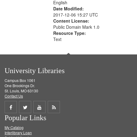
English
Date Modified:
2017-12-06 15:27 UTC
Content License:
Public Domain Mark 1.0
Resource Type:
Text
University Libraries
Campus Box 1061
One Brookings Dr.
St. Louis, MO 63130
Contact Us
Share
Share
Share
Get
Popular Links
on
on
on
RSS
My Catalog
Facebook
Twitter
Youtube
feed
Interlibrary Loan