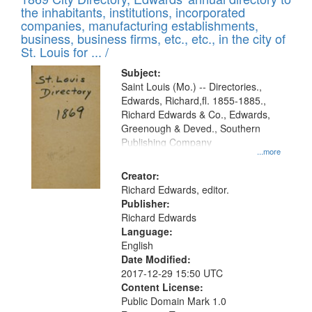
the inhabitants, institutions, incorporated
companies, manufacturing establishments,
business, business firms, etc., etc., in the city of
St. Louis for ... /
Subject:
Saint Louis (Mo.) -- Directories.,
Edwards, Richard,fl. 1855-1885.,
Richard Edwards & Co., Edwards,
Greenough & Deved., Southern
Publishing Company
...more
Creator:
Richard Edwards, editor.
Publisher:
Richard Edwards
Language:
English
Date Modified:
2017-12-29 15:50 UTC
Content License:
Public Domain Mark 1.0