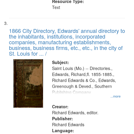
Resource Type:
Text
1866 City Directory, Edwards' annual directory to
the inhabitants, institutions, incorporated
companies, manufacturing establishments,
business, business firms, etc., etc., in the city of
St. Louis for ... /
Subject:
Saint Louis (Mo.) -- Directories.,
Edwards, Richard,fl. 1855-1885.,
Richard Edwards & Co., Edwards,
Greenough & Deved., Southern
Publishing Company
...more
Creator:
Richard Edwards, editor.
Publisher:
Richard Edwards
Language: