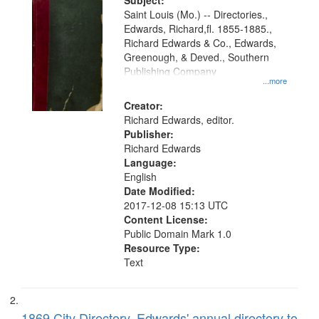
Digital
Subject:
Gateway
Saint Louis (Mo.) -- Directories.,
Edwards, Richard,fl. 1855-1885.,
that
Richard Edwards & Co., Edwards,
match
Greenough, & Deved., Southern
your
Publishing Company
...more
search
Creator:
criteria
Richard Edwards, editor.
Publisher:
Richard Edwards
Language:
English
Date Modified:
2017-12-08 15:13 UTC
Content License:
Public Domain Mark 1.0
Resource Type:
Text
1869 City Directory, Edwards' annual directory to