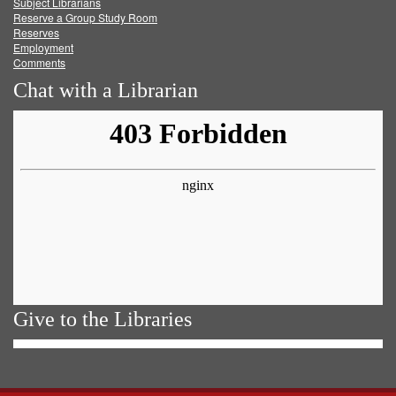
Subject Librarians
Reserve a Group Study Room
Reserves
Employment
Comments
Chat with a Librarian
Give to the Libraries