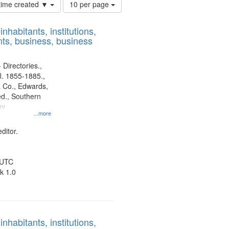
Number
 time created ▼
10 per page
of
results
nhabitants, institutions,
to
ts, business, business
display
per
page
 Directories.,
l. 1855-1885.,
 Co., Edwards,
d., Southern
ny
...more
ditor.
 UTC
k 1.0
nhabitants, institutions,