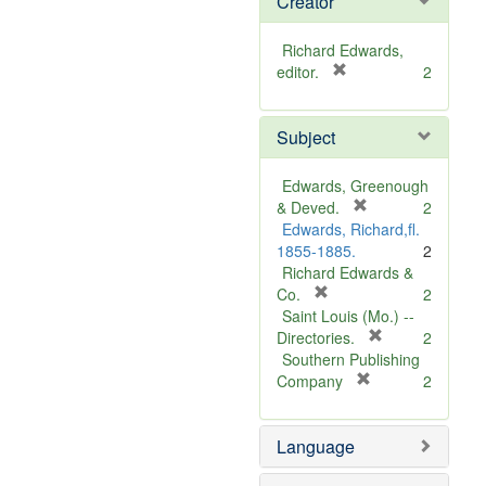
Creator
Richard Edwards,
[
editor.
2
r
e
Subject
m
o
v
Edwards, Greenough
e
[
& Deved.
2
]
r
Edwards, Richard,fl.
e
1855-1885.
2
m
Richard Edwards &
[
o
Co.
2
r
v
Saint Louis (Mo.) --
e
e
[
Directories.
2
m
]
r
Southern Publishing
o
e
[
Company
2
v
r
m
e
e
o
Language
]
m
v
o
e