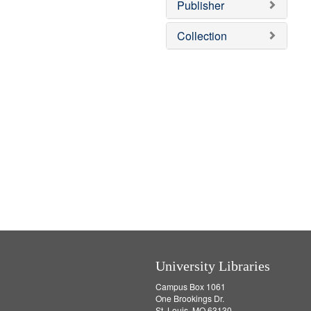
v
]
Publisher
e
]
Collection
University Libraries
Campus Box 1061
One Brookings Dr.
St. Louis, MO 63130