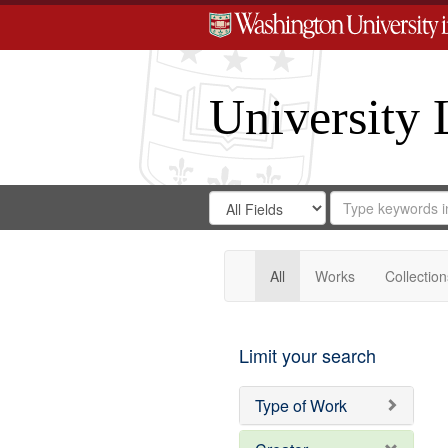
University 
Search
Search
for
Search
in
Repository
Digital
Gateway
All
Works
Collection
Limit your search
Type of Work