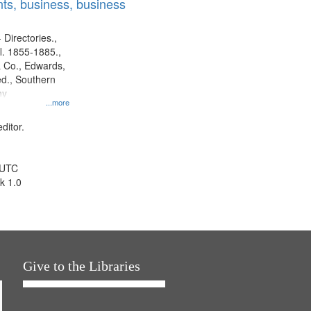
ts, business, business
 Directories.,
l. 1855-1885.,
 Co., Edwards,
d., Southern
ny
...more
ditor.
 UTC
k 1.0
Give to the Libraries