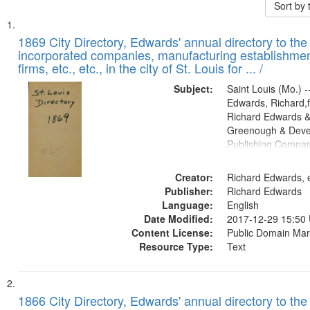
Sort by
Search
List
of
1869 City Directory, Edwards' annual directory to the i
Results
incorporated companies, manufacturing establishmen
files
firms, etc., etc., in the city of St. Louis for ... /
deposited
Subject:
Saint Louis (Mo.) --
in
Edwards, Richard,f
Digital
Richard Edwards &
Gateway
Greenough & Deve
Publishing Compa
that
match
Creator:
Richard Edwards, e
your
Publisher:
Richard Edwards
search
Language:
English
criteria
Date Modified:
2017-12-29 15:50
Content License:
Public Domain Mar
Resource Type:
Text
1866 City Directory, Edwards' annual directory to the i