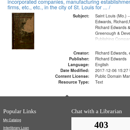
incorporated companies, manufacturing establishmen
firms, etc., etc., in the city of St. Louis for ... /
Subject:
Saint Louis (Mo.) --
Edwards, Richard,f
Richard Edwards &
Greenough & Deve
Publishing Compa
Creator:
Richard Edwards, e
Publisher:
Richard Edwards
Language:
English
Date Modified:
2017-12-06 15:27
Content License:
Public Domain Mar
Resource Type:
Text
Popular Links
Chat with a Librarian
My Catalog
Interlibrary Loan