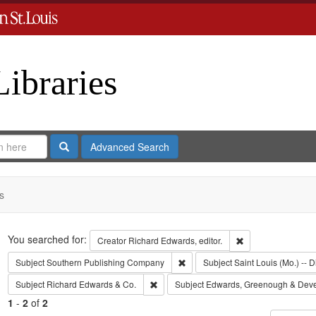
Libraries
Search
Advanced Search
s
Search
You searched for:
Remove constraint 
Creator
Richard Edwards, editor.
Remove constraint Subject: Sout
Subject
Southern Publishing Company
Subject
Saint Louis (Mo.) -- D
Remove constraint Subject: Richard Edw
Subject
Richard Edwards & Co.
Subject
Edwards, Greenough & Dev
1
-
2
of
2