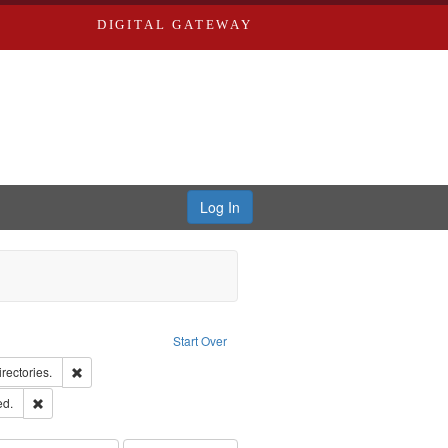
DIGITAL GATEWAY
Log In
Creator: Richard Edwards, editor.
Start Over
hern Publishing Company
Remove constraint Subject: Saint Louis (Mo.) -- Directories.
irectories.
ards & Co.
Remove constraint Subject: Edwards, Greenough & Deved.
ed.