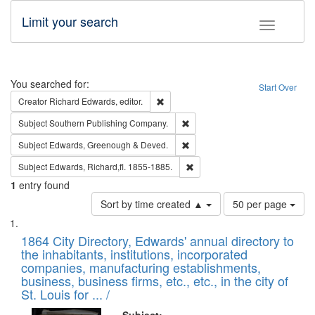
Limit your search
Toggle fac
Search
You searched for:
Start Over
Remove constraint Creator: Richard Edw
Creator
Richard Edwards, editor.
Remove constraint Subject: Sou
Subject
Southern Publishing Company.
Remove constraint Subject: Edw
Subject
Edwards, Greenough & Deved.
Remove constraint Subject: Edw
Subject
Edwards, Richard,fl. 1855-1885.
1
entry found
Number
Sort by time created ▲
50 per page
of
Search
List
results
of
1864 City Directory, Edwards' annual directory to
to
Results
the inhabitants, institutions, incorporated
display
files
companies, manufacturing establishments,
per
deposited
business, business firms, etc., etc., in the city of
page
in
St. Louis for ... /