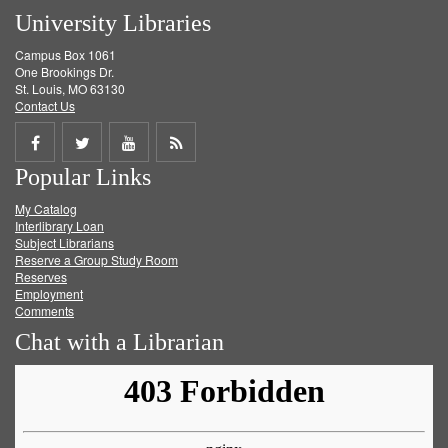
University Libraries
Campus Box 1061
One Brookings Dr.
St. Louis, MO 63130
Contact Us
Share
Share
Share
Get
Popular Links
on
on
on
RSS
My Catalog
Facebook
Twitter
Youtube
feed
Interlibrary Loan
Subject Librarians
Reserve a Group Study Room
Reserves
Employment
Comments
Chat with a Librarian