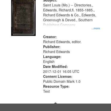
Digital
Subject:
Gateway
Saint Louis (Mo.) -- Directories.,
Edwards, Richard,fl. 1855-1885.,
that
Richard Edwards & Co., Edwards,
match
Greenough & Deved., Southern
your
Publishing Company.
...more
search
Creator:
criteria
Richard Edwards, editor.
Publisher:
Richard Edwards
Language:
English
Date Modified:
2017-12-01 16:05 UTC
Content License:
Public Domain Mark 1.0
Resource Type:
Text