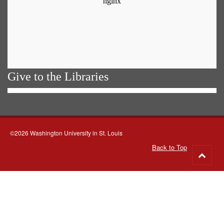
Give to the Libraries
©2026 Washington University in St. Louis
Back to Top
Go
to
top