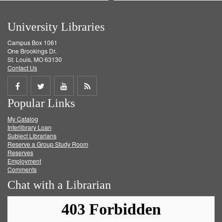
University Libraries
Campus Box 1061
One Brookings Dr.
St. Louis, MO 63130
Contact Us
Share
Share
Share
Get
Popular Links
on
on
on
RSS
My Catalog
Facebook
Twitter
Youtube
feed
Interlibrary Loan
Subject Librarians
Reserve a Group Study Room
Reserves
Employment
Comments
Chat with a Librarian