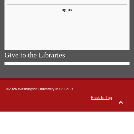
Give to the Libraries
©2026 Washington University in St. Louis
Back to Top
Go
to
top