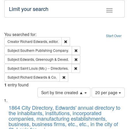
Limit your search
Toggle fac
Search
You searched for:
Start Over
Remove constraint Creator: Richard Edw
Creator
Richard Edwards, editor.
Remove constraint Subject: Sou
Subject
Southern Publishing Company.
Remove constraint Subject: Edw
Subject
Edwards, Greenough & Deved.
Remove constraint Subject: Saint 
Subject
Saint Louis (Mo.) -- Directories.
Remove constraint Subject: Richard Edw
Subject
Richard Edwards & Co.
1
entry found
Number
Sort by time created ▲
20 per page
of
Search
List
results
of
1864 City Directory, Edwards' annual directory to
to
Results
the inhabitants, institutions, incorporated
display
files
companies, manufacturing establishments,
per
deposited
business, business firms, etc., etc., in the city of
page