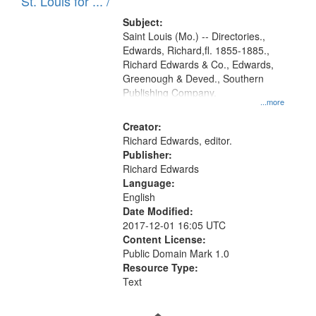
in
St. Louis for ... /
Digital
Subject:
Gateway
Saint Louis (Mo.) -- Directories.,
Edwards, Richard,fl. 1855-1885.,
that
Richard Edwards & Co., Edwards,
match
Greenough & Deved., Southern
your
Publishing Company.
...more
search
Creator:
criteria
Richard Edwards, editor.
Publisher:
Richard Edwards
Language:
English
Date Modified:
2017-12-01 16:05 UTC
Content License:
Public Domain Mark 1.0
Resource Type:
Text