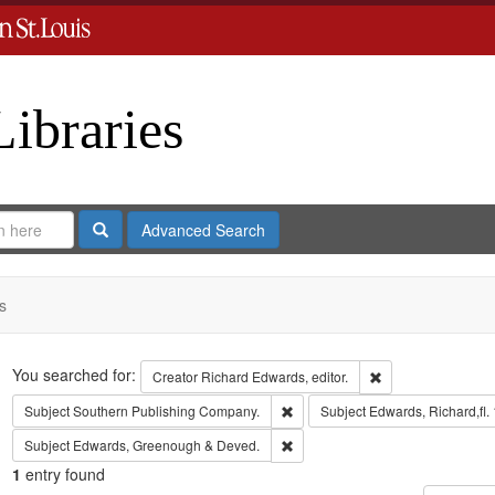
Libraries
Search
Advanced Search
s
Search
You searched for:
Remove constraint 
Creator
Richard Edwards, editor.
Remove constraint Subject: Sout
Subject
Southern Publishing Company.
Subject
Edwards, Richard,fl.
Remove constraint Subject: Edw
Subject
Edwards, Greenough & Deved.
1
entry found