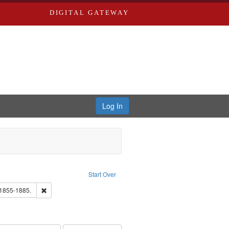
DIGITAL GATEWAY
Log In
Creator: Richard Edwards, editor.
Start Over
hern Publishing Company.
Remove constraint Subject: Edwards, Richard,fl. 1855-1885.
 1855-1885.
ards, Greenough & Deved.