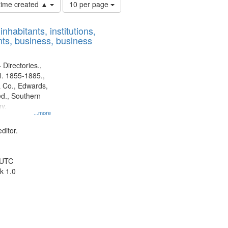
Number
 time created ▲
10 per page
of
results
nhabitants, institutions,
to
ts, business, business
display
per
page
 Directories.,
l. 1855-1885.,
 Co., Edwards,
d., Southern
y.
...more
ditor.
 UTC
k 1.0