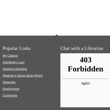
Popular Links
Chat with a Librarian
My Catalog
Interlibrary Loan
Subject Librarians
Reserve a Group Study Room
Reserves
Employment
Comments