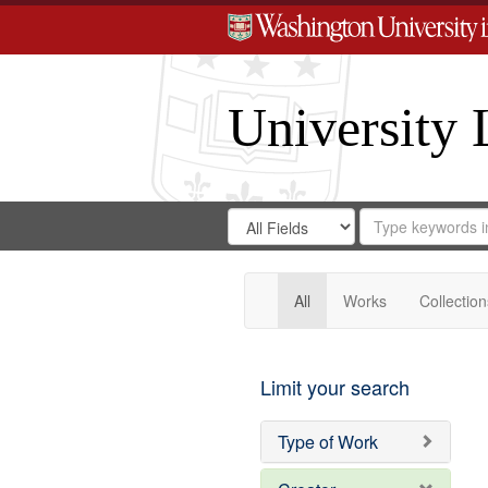
University 
Search
Search
for
Search
in
Repository
Digital
Gateway
All
Works
Collection
Limit your search
Type of Work