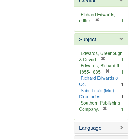
Creator
Richard Edwards,
[
editor.
1
r
e
Subject
m
o
v
Edwards, Greenough
e
[
& Deved.
1
]
r
Edwards, Richard,fl.
e
[
1855-1885.
1
m
r
Richard Edwards &
o
e
Co.
1
v
m
Saint Louis (Mo.) --
e
o
Directories.
1
]
v
Southern Publishing
e
[
Company.
1
r
]
e
Language
m
o