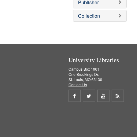
v
Publisher
e
]
Collection
University Libraries
Campus Box 1061
One Brookings Dr.
St. Louis, MO 63130
Contact Us
Share
Share
Share
Get
on
on
on
RSS
Facebook
Twitter
Youtube
feed