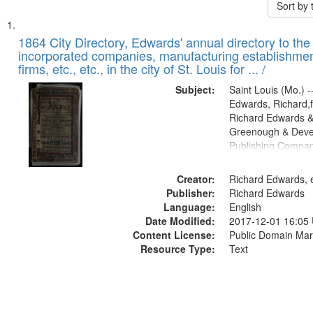
Sort by
Search
List
of
1864 City Directory, Edwards' annual directory to the i
Results
incorporated companies, manufacturing establishmen
files
firms, etc., etc., in the city of St. Louis for ... /
deposited
Subject:
Saint Louis (Mo.) --
in
Edwards, Richard,f
Digital
Richard Edwards &
Gateway
Greenough & Deve
Publishing Compan
that
match
Creator:
Richard Edwards, e
your
Publisher:
Richard Edwards
search
Language:
English
criteria
Date Modified:
2017-12-01 16:05
Content License:
Public Domain Mar
Resource Type:
Text