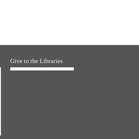
Give to the Libraries