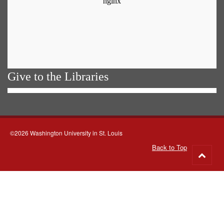
Give to the Libraries
©2026 Washington University in St. Louis
Back to Top
Go
to
top