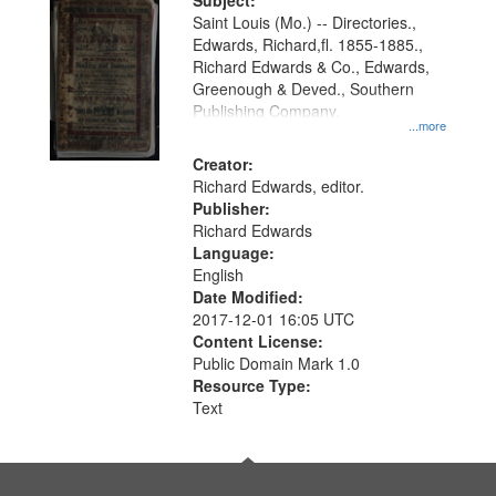
Digital
Subject:
Gateway
Saint Louis (Mo.) -- Directories.,
Edwards, Richard,fl. 1855-1885.,
that
Richard Edwards & Co., Edwards,
match
Greenough & Deved., Southern
your
Publishing Company.
...more
search
Creator:
criteria
Richard Edwards, editor.
Publisher:
Richard Edwards
Language:
English
Date Modified:
2017-12-01 16:05 UTC
Content License:
Public Domain Mark 1.0
Resource Type:
Text