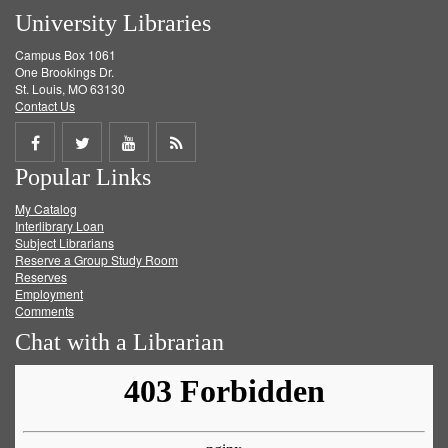
University Libraries
Campus Box 1061
One Brookings Dr.
St. Louis, MO 63130
Contact Us
Share
Share
Share
Get
Popular Links
on
on
on
RSS
My Catalog
Facebook
Twitter
Youtube
feed
Interlibrary Loan
Subject Librarians
Reserve a Group Study Room
Reserves
Employment
Comments
Chat with a Librarian