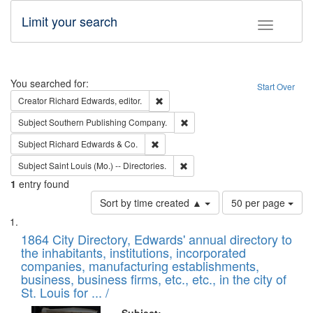
Limit your search
Toggle fac
Search
You searched for:
Start Over
Remove constraint Creator: Richard Edw
Creator
Richard Edwards, editor.
Remove constraint Subject: Sou
Subject
Southern Publishing Company.
Remove constraint Subject: Richard Edw
Subject
Richard Edwards & Co.
Remove constraint Subject: Saint 
Subject
Saint Louis (Mo.) -- Directories.
1
entry found
Number
Sort by time created ▲
50 per page
of
Search
List
results
of
1864 City Directory, Edwards' annual directory to
to
Results
the inhabitants, institutions, incorporated
display
files
companies, manufacturing establishments,
per
deposited
business, business firms, etc., etc., in the city of
page
in
St. Louis for ... /