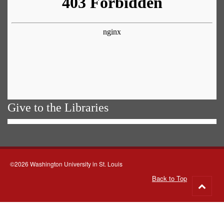
Give to the Libraries
©2026 Washington University in St. Louis
Back to Top
Go
to