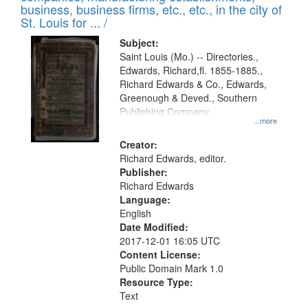
deposited
business, business firms, etc., etc., in the city of
page
in
St. Louis for ... /
Digital
Subject:
Gateway
Saint Louis (Mo.) -- Directories.,
Edwards, Richard,fl. 1855-1885.,
that
Richard Edwards & Co., Edwards,
match
Greenough & Deved., Southern
your
Publishing Company.
...more
search
Creator:
criteria
Richard Edwards, editor.
Publisher:
Richard Edwards
Language:
English
Date Modified:
2017-12-01 16:05 UTC
Content License:
Public Domain Mark 1.0
Resource Type:
Text