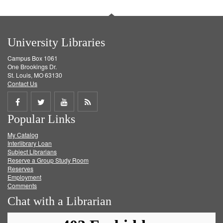
University Libraries
Campus Box 1061
One Brookings Dr.
St. Louis, MO 63130
Contact Us
Share
Share
Share
Get
Popular Links
on
on
on
RSS
My Catalog
Facebook
Twitter
Youtube
feed
Interlibrary Loan
Subject Librarians
Reserve a Group Study Room
Reserves
Employment
Comments
Chat with a Librarian