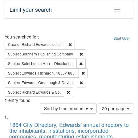
Limit your search
Toggle fac
Search
You searched for:
Start Over
Remove constraint Creator: Richard Edw
Creator
Richard Edwards, editor.
Remove constraint Subject: Sou
Subject
Southern Publishing Company.
Remove constraint Subject: Saint 
Subject
Saint Louis (Mo.) -- Directories.
Remove constraint Subject: Edw
Subject
Edwards, Richard,fl. 1855-1885.
Remove constraint Subject: Edw
Subject
Edwards, Greenough & Deved.
Remove constraint Subject: Richard Edw
Subject
Richard Edwards & Co.
1
entry found
Number
Sort by time created ▼
20 per page
of
Search
List
results
of
1864 City Directory, Edwards' annual directory to
to
Results
the inhabitants, institutions, incorporated
display
files
companies, manufacturing establishments,
per