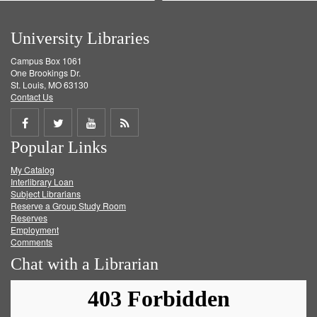
University Libraries
Campus Box 1061
One Brookings Dr.
St. Louis, MO 63130
Contact Us
Share
Share
Share
Get
Popular Links
on
on
on
RSS
My Catalog
Facebook
Twitter
Youtube
feed
Interlibrary Loan
Subject Librarians
Reserve a Group Study Room
Reserves
Employment
Comments
Chat with a Librarian