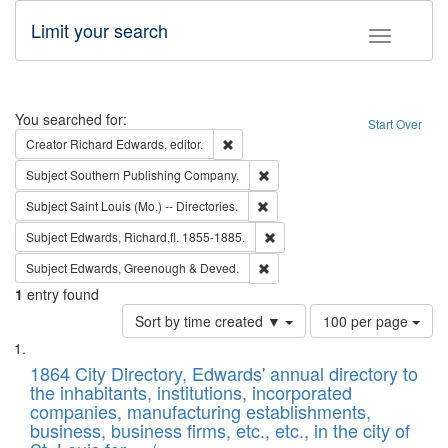
Limit your search
Toggle fac
Search
You searched for:
Start Over
Remove constraint Creator: Richard Edw
Creator
Richard Edwards, editor.
Remove constraint Subject: Sou
Subject
Southern Publishing Company.
Remove constraint Subject: Saint 
Subject
Saint Louis (Mo.) -- Directories.
Remove constraint Subject: Edw
Subject
Edwards, Richard,fl. 1855-1885.
Remove constraint Subject: Edw
Subject
Edwards, Greenough & Deved.
1
entry found
Number
Sort by time created ▼
100 per page
of
Search
List
results
of
1864 City Directory, Edwards' annual directory to
to
Results
the inhabitants, institutions, incorporated
display
files
companies, manufacturing establishments,
per
deposited
business, business firms, etc., etc., in the city of
page