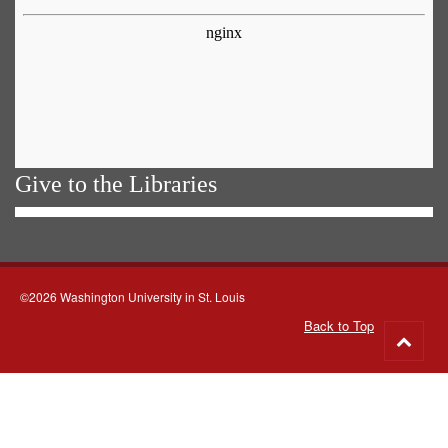
Give to the Libraries
©2026 Washington University in St. Louis
Back to Top
Go
to
top