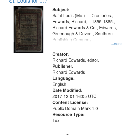
in
St. Louis for ... /
Digital
Subject:
Gateway
Saint Louis (Mo.) -- Directories.,
Edwards, Richard,fl. 1855-1885.,
that
Richard Edwards & Co., Edwards,
match
Greenough & Deved., Southern
your
Publishing Company.
...more
search
Creator:
criteria
Richard Edwards, editor.
Publisher:
Richard Edwards
Language:
English
Date Modified:
2017-12-01 16:05 UTC
Content License:
Public Domain Mark 1.0
Resource Type:
Text