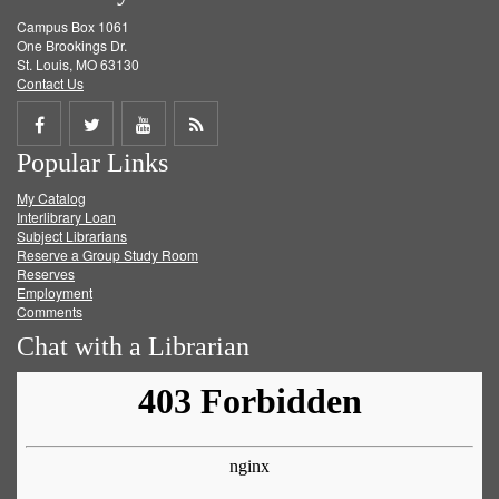
Campus Box 1061
One Brookings Dr.
St. Louis, MO 63130
Contact Us
Share
Share
Share
Get
Popular Links
on
on
on
RSS
My Catalog
Facebook
Twitter
Youtube
feed
Interlibrary Loan
Subject Librarians
Reserve a Group Study Room
Reserves
Employment
Comments
Chat with a Librarian