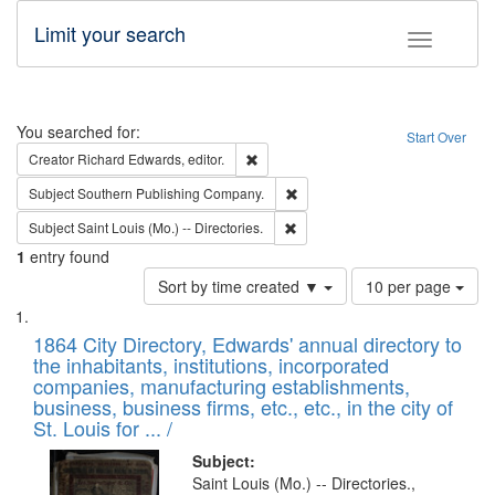
Limit your search
Toggle fac
Search
You searched for:
Start Over
Remove constraint Creator: Richard Edw
Creator
Richard Edwards, editor.
Remove constraint Subject: Sou
Subject
Southern Publishing Company.
Remove constraint Subject: Saint 
Subject
Saint Louis (Mo.) -- Directories.
1
entry found
Number
Sort by time created ▼
10 per page
of
Search
List
results
of
1864 City Directory, Edwards' annual directory to
to
Results
the inhabitants, institutions, incorporated
display
files
companies, manufacturing establishments,
per
deposited
business, business firms, etc., etc., in the city of
page
in
St. Louis for ... /
Digital
Subject:
Gateway
Saint Louis (Mo.) -- Directories.,