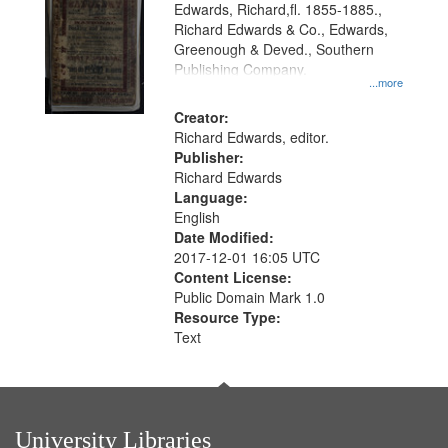
Edwards, Richard,fl. 1855-1885.,
that
Richard Edwards & Co., Edwards,
match
Greenough & Deved., Southern
your
Publishing Company.
...more
search
Creator:
criteria
Richard Edwards, editor.
Publisher:
Richard Edwards
Language:
English
Date Modified:
2017-12-01 16:05 UTC
Content License:
Public Domain Mark 1.0
Resource Type:
Text
University Libraries