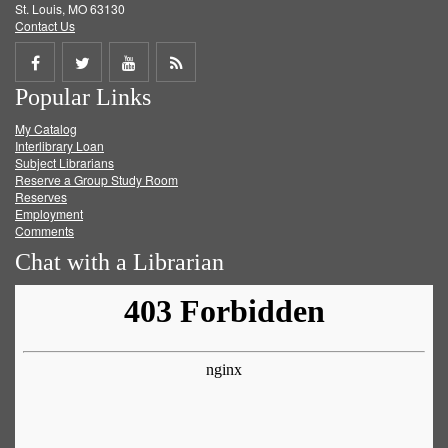
St. Louis, MO 63130
Contact Us
Share
Share
Share
Get
Popular Links
on
on
on
RSS
My Catalog
Facebook
Twitter
Youtube
feed
Interlibrary Loan
Subject Librarians
Reserve a Group Study Room
Reserves
Employment
Comments
Chat with a Librarian