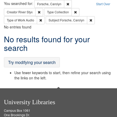
Search
You searched for:
Remove constraint Forsche, Caro
Forsche, Carolyn
Start Over
Remove constraint Creator: River Styx
Remove constraint Type: Col
Creator
River Styx
Type
Collection
Remove constraint Type of Work: Audio
Remove constrain
Type of Work
Audio
Subject
Forsche, Carolyn
No entries found
Search
No results found for your
Results
search
Try modifying your search
Use fewer keywords to start, then refine your search using
the links on the left.
University Libraries
Campus Box 1061
One Brookings Dr.